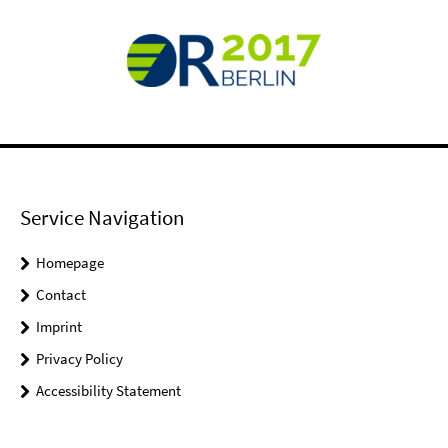
Service Navigation
Homepage
Contact
Imprint
Privacy Policy
Accessibility Statement