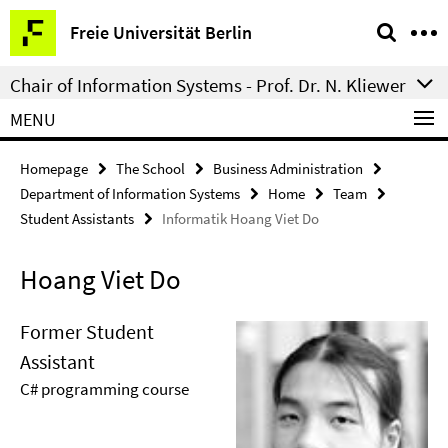
Springe
Service
Freie Universität Berlin
direkt
Navigation
zu
Chair of Information Systems - Prof. Dr. N. Kliewer
Inhalt
MENU
Homepage
The School
Business Administration
Department of Information Systems
Home
Team
Student Assistants
Informatik Hoang Viet Do
Hoang Viet Do
Former Student
Assistant
C# programming course