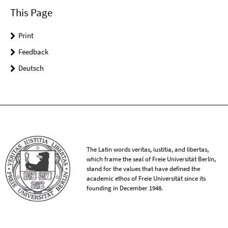
This Page
Print
Feedback
Deutsch
The Latin words veritas, iustitia, and libertas,
which frame the seal of Freie Universität Berlin,
stand for the values that have defined the
academic ethos of Freie Universität since its
founding in December 1948.