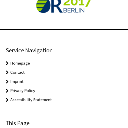
Service Navigation
Homepage
Contact
Imprint
Privacy Policy
Accessibility Statement
This Page