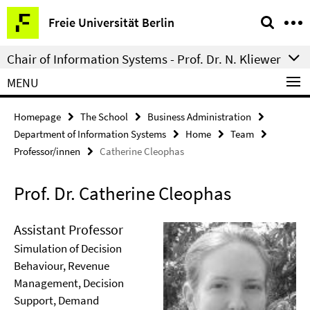
Springe
Service
Freie Universität Berlin
direkt
Navigation
zu
Chair of Information Systems - Prof. Dr. N. Kliewer
Inhalt
MENU
Homepage
The School
Business Administration
Department of Information Systems
Home
Team
Professor/innen
Catherine Cleophas
Prof. Dr. Catherine Cleophas
Assistant Professor
Simulation of Decision
Behaviour, Revenue
Management, Decision
Support, Demand