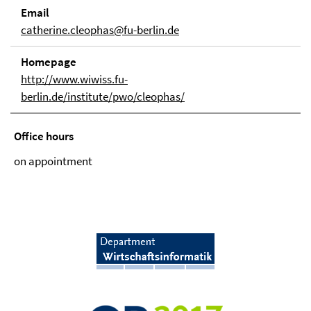
Email
catherine.cleophas@fu-berlin.de
Homepage
http://www.wiwiss.fu-
berlin.de/institute/pwo/cleophas/
Office hours
on appointment