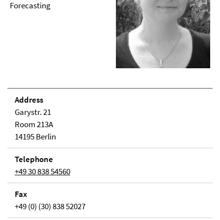
Forecasting
Address
Garystr. 21
Room 213A
14195 Berlin
Telephone
+49 30 838 54560
Fax
+49 (0) (30) 838 52027