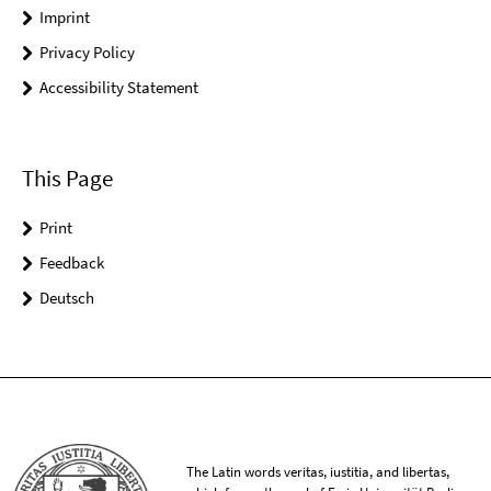
Imprint
Privacy Policy
Accessibility Statement
This Page
Print
Feedback
Deutsch
The Latin words veritas, iustitia, and libertas,