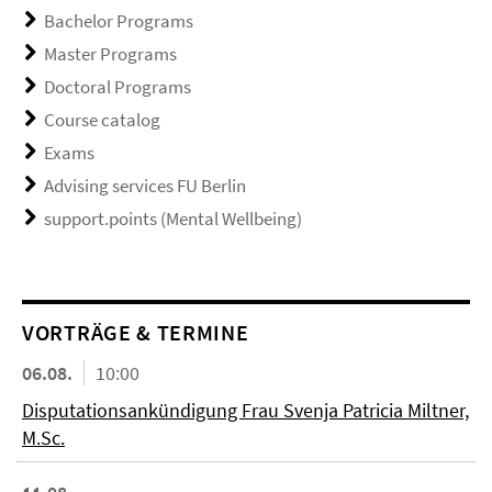
Bachelor Programs
Master Programs
Doctoral Programs
Course catalog
Exams
Advising services FU Berlin
support.points (Mental Wellbeing)
VORTRÄGE & TERMINE
06.08.
10:00
Disputationsankündigung Frau Svenja Patricia Miltner,
M.Sc.