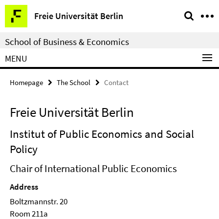
Springe
Service
Freie Universität Berlin
direkt
Navigation
zu
School of Business & Economics
Inhalt
MENU
Homepage
The School
Contact
Freie Universität Berlin
Institut of Public Economics and Social
Policy
Chair of International Public Economics
Address
Boltzmannstr. 20
Room 211a