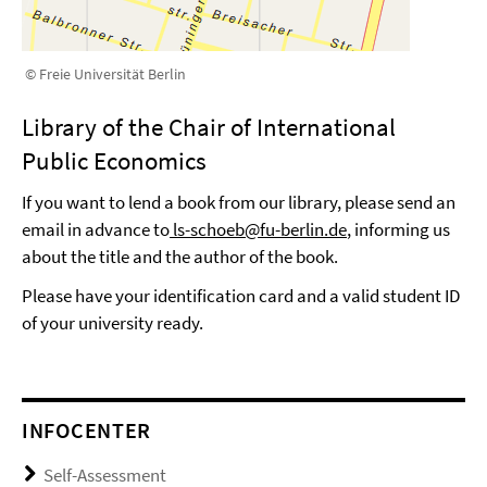
© Freie Universität Berlin
Library of the Chair of International
Public Economics
If you want to lend a book from our library, please send an
email in advance to
ls-schoeb@fu-berlin.de
, informing us
about the title and the author of the book.
Please have your identification card and a valid student ID
of your university ready.
INFOCENTER
Self-Assessment