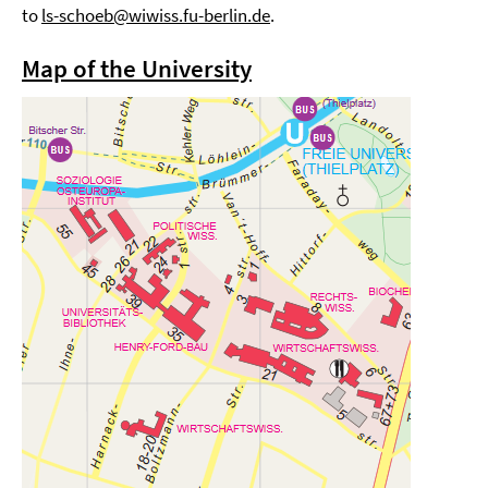
to
ls-schoeb@wiwiss.fu-berlin.de
.
Map of the University