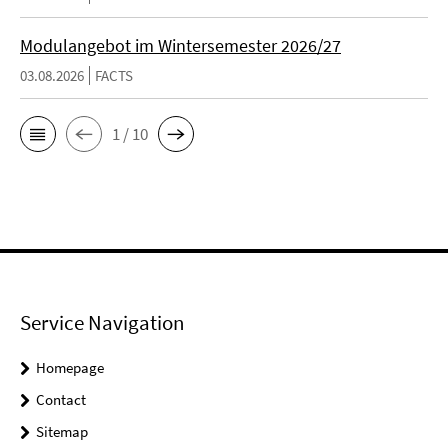
Modulangebot im Wintersemester 2026/27
03.08.2026
FACTS
1 / 10
Service Navigation
Homepage
Contact
Sitemap