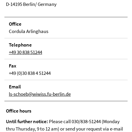
D-14195 Berlin/ Germany
Office
Cordula Arlinghaus
Tele­phone
+49 30 838 51244
Fax
+49 (0)30 838 4 51244
Email
ls-schoeb@wiwiss.fu-berlin.de
Office hours
Until further notice:
Please call 030/838-51244 (Monday
thru Thursday, 9 to 12 am) or send your request via e-mail