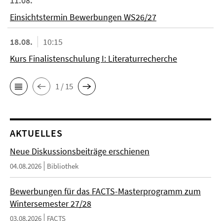
11.08.
Einsichtstermin Bewerbungen WS26/27
18.08.
10:15
Kurs Finalistenschulung I: Literaturrecherche
1 / 15
AKTUELLES
Neue Diskussionsbeiträge erschienen
04.08.2026
Bibliothek
Bewerbungen für das FACTS-Masterprogramm zum
Wintersemester 27/28
03.08.2026
FACTS