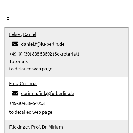
F
Felser, Daniel
daniel.f@fu-berlin.de
+49 (0) (30) 838 53692 (Sekretariat)
Tutorials
to detailed web page
Fink, Corinna
corinna.fink@fu-berlin.de
+49-30-838-54053
to detailed web page
Flickinger, Prof. Dr. Miriam