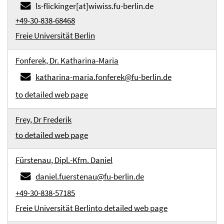
ls-flickinger[at]wiwiss.fu-berlin.de
+49-30-838-68468
Freie Universität Berlin
Fonferek, Dr. Katharina-Maria
katharina-maria.fonferek@fu-berlin.de
to detailed web page
Frey, Dr Frederik
to detailed web page
Fürstenau, Dipl.-Kfm. Daniel
daniel.fuerstenau@fu-berlin.de
+49-30-838-57185
Freie Universität Berlin
to detailed web page