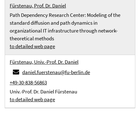
Fürstenau, Prof. Dr. Daniel
Path Dependency Research Center: Modeling of the
standard diffusion and path dynamics in
organizational IT infrastructure through network-
theoretical methods
to detailed web page
Fürstenau, Univ.-Prof. Dr. Daniel
daniel.fuerstenau@fu-berlin.de
+49-30-838-56863
Univ.-Prof. Dr. Daniel Fürstenau
to detailed web page