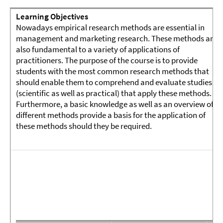
Learning Objectives
Nowadays empirical research methods are essential in
management and marketing research. These methods are
also fundamental to a variety of applications of
practitioners. The purpose of the course is to provide
students with the most common research methods that
should enable them to comprehend and evaluate studies
(scientific as well as practical) that apply these methods.
Furthermore, a basic knowledge as well as an overview of
different methods provide a basis for the application of
these methods should they be required.