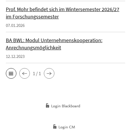
Prof. Mohr befindet sich im Wintersemester 2026/27
im Forschungssemester
07.01.2026
BA BWL: Modul Unternehmenskooperation:
Anrechnungsmöglichkeit
12.12.2023
1 / 1