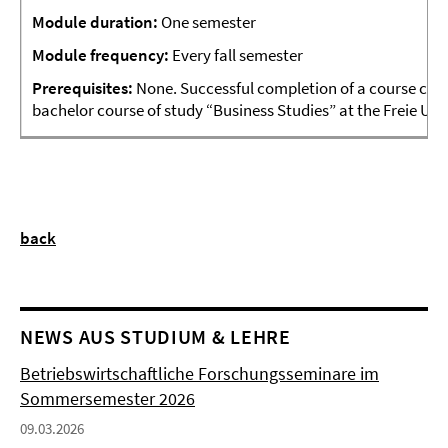
Module
duration:
One semester
Module frequency:
Every fall semester
Prerequisites:
None. Successful completion of a course cove
bachelor course of study “Business Studies” at the Freie Un
back
NEWS AUS STUDIUM & LEHRE
Betriebswirtschaftliche Forschungsseminare im
Sommersemester 2026
09.03.2026