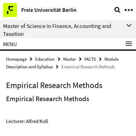
Springe
Service
Freie Universität Berlin
direkt
Navigation
zu
Master of Science in Finance, Accounting and
Inhalt
Taxation
MENU
Homepage
Education
Master
FACTS
Module
Description and Syllabus
Empirical Research Methods
Empirical Research Methods
Empirical Research Methods
Lecturer: Alfred Kuß