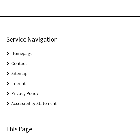
Service Navigation
Homepage
Contact
Sitemap
Imprint
Privacy Policy
Accessibility Statement
This Page