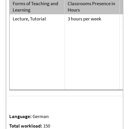
Forms of Teaching and
Classrooms Presence in
For
Learning
Hours
Par
Lecture, Tutorial
3 hours per week
Tut
tw
pap
pr
Language:
German
Total
workload:
150