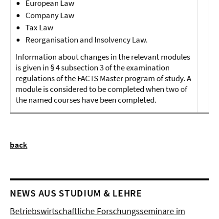
European Law
Company Law
Tax Law
Reorganisation and Insolvency Law.
Information about changes in the relevant modules
is given in § 4 subsection 3 of the examination
regulations of the FACTS Master program of study. A
module is considered to be completed when two of
the named courses have been completed.
back
NEWS AUS STUDIUM & LEHRE
Betriebswirtschaftliche Forschungsseminare im