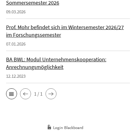
Sommersemester 2026
09.03.2026
Prof. Mohr befindet sich im Wintersemester 2026/27
im Forschungssemester
07.01.2026
BA BWL: Modul Unternehmenskooperation:
Anrechnungsmöglichkeit
12.12.2023
1 / 1