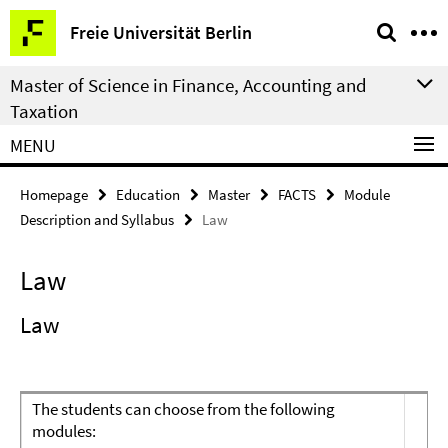
Springe
Service
Freie Universität Berlin
direkt
Navigation
zu
Master of Science in Finance, Accounting and
Inhalt
Taxation
MENU
Homepage
Education
Master
FACTS
Module
Description and Syllabus
Law
Law
Law
The students can choose from the following
modules: