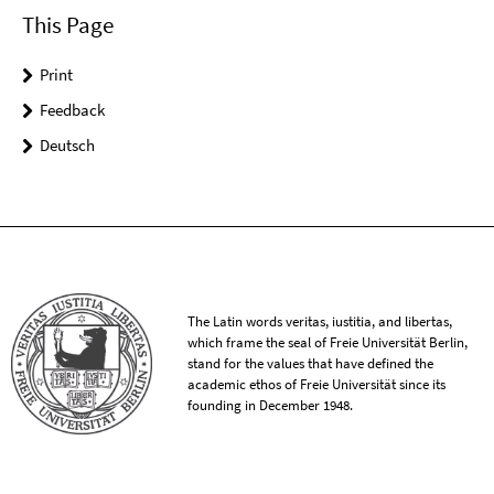
This Page
Print
Feedback
Deutsch
The Latin words veritas, iustitia, and libertas,
which frame the seal of Freie Universität Berlin,
stand for the values that have defined the
academic ethos of Freie Universität since its
founding in December 1948.