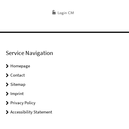
Service Navigation
Homepage
Contact
Sitemap
Imprint
Privacy Policy
Accessibility Statement