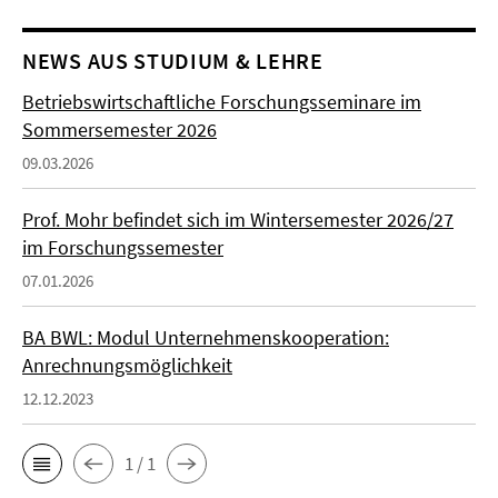
NEWS AUS STUDIUM & LEHRE
Betriebswirtschaftliche Forschungsseminare im
Sommersemester 2026
09.03.2026
Prof. Mohr befindet sich im Wintersemester 2026/27
im Forschungssemester
07.01.2026
BA BWL: Modul Unternehmenskooperation:
Anrechnungsmöglichkeit
12.12.2023
1 / 1