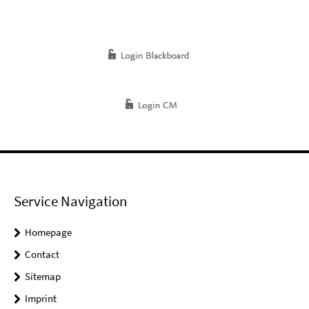
Service Navigation
Homepage
Contact
Sitemap
Imprint