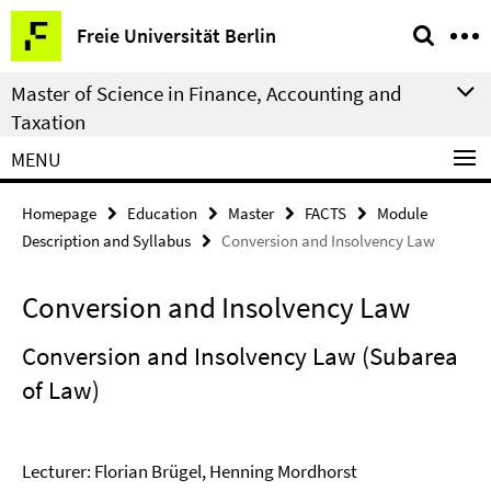
Springe
Service
Freie Universität Berlin
direkt
Navigation
zu
Master of Science in Finance, Accounting and
Inhalt
Taxation
MENU
Homepage
Education
Master
FACTS
Module
Description and Syllabus
Conversion and Insolvency Law
Conversion and Insolvency Law
Conversion and Insolvency Law (Subarea
of Law)
Lecturer: Florian Brügel, Henning Mordhorst