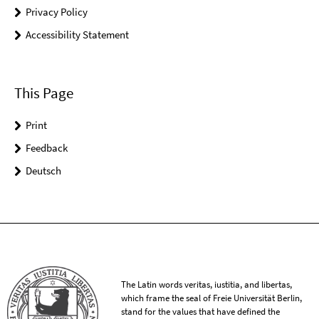
Privacy Policy
Accessibility Statement
This Page
Print
Feedback
Deutsch
The Latin words veritas, iustitia, and libertas,
which frame the seal of Freie Universität Berlin,
stand for the values that have defined the