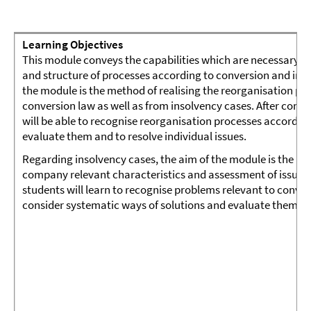
Learning Objectives
This module conveys the capabilities which are necessary 
and structure of processes according to conversion and inso
the module is the method of realising the reorganisation pos
conversion law as well as from insolvency cases. After comp
will be able to recognise reorganisation processes accordin
evaluate them and to resolve individual issues.
Regarding insolvency cases, the aim of the module is the rec
company relevant characteristics and assessment of issues o
students will learn to recognise problems relevant to conver
consider systematic ways of solutions and evaluate them ap