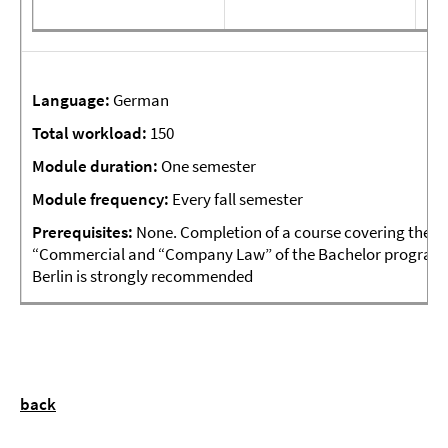
Language:
German
Total
workload:
150
Module
duration:
One semester
Module frequency:
Every fall semester
Prerequisites:
None. Completion of a course covering the 
“Commercial and “Company Law” of the Bachelor program of 
Berlin is strongly recommended
back