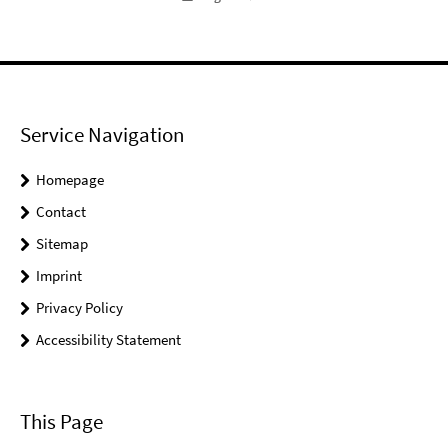
Service Navigation
Homepage
Contact
Sitemap
Imprint
Privacy Policy
Accessibility Statement
This Page