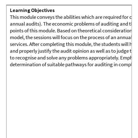
Learning Objectives
This module conveys the abilities which are required for carr
annual audits). The economic problems of auditing and their
points of this module. Based on theoretical considerations e
model, the sessions will focus on the process of an annual a
services. After completing this module, the students will hav
and properly justify the audit opinion as well as to judge the
to recognise and solve any problems appropriately. Emphasis
determination of suitable pathways for auditing in complex