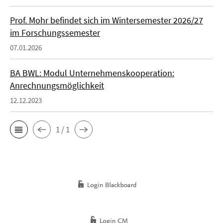
Prof. Mohr befindet sich im Wintersemester 2026/27
im Forschungssemester
07.01.2026
BA BWL: Modul Unternehmenskooperation:
Anrechnungsmöglichkeit
12.12.2023
1 / 1