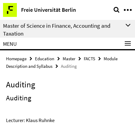
Springe
Service
Freie Universität Berlin
direkt
Navigation
zu
Master of Science in Finance, Accounting and
Inhalt
Taxation
MENU
Homepage
Education
Master
FACTS
Module
Description and Syllabus
Auditing
Auditing
Auditing
Lecturer: Klaus Ruhnke