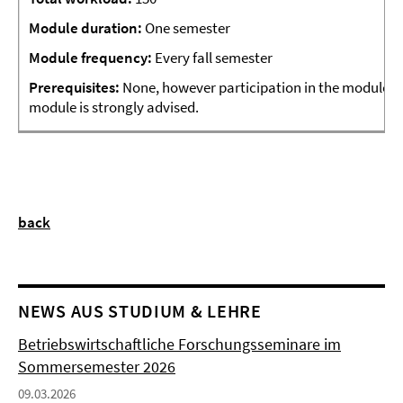
Module
duration:
One semester
Module frequency:
Every fall semester
Prerequisites:
None, however participation in the module “
module is strongly advised.
back
NEWS AUS STUDIUM & LEHRE
Betriebswirtschaftliche Forschungsseminare im
Sommersemester 2026
09.03.2026