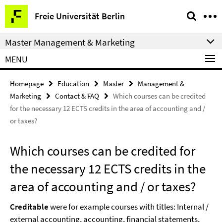
Springe
Service
Freie Universität Berlin
direkt
Navigation
zu
Master Management & Marketing
Inhalt
MENU
Homepage
Education
Master
Management &
Marketing
Contact & FAQ
Which courses can be credited
for the necessary 12 ECTS credits in the area of accounting and /
or taxes?
Which courses can be credited for
the necessary 12 ECTS credits in the
area of accounting and / or taxes?
Creditable
were for example courses with titles: Internal /
external accounting, accounting, financial statements,