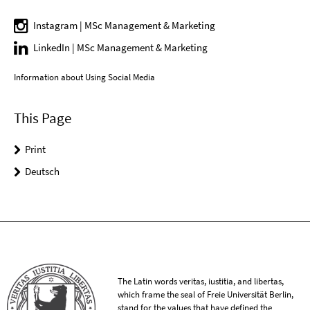
Instagram | MSc Management & Marketing
LinkedIn | MSc Management & Marketing
Information about Using Social Media
This Page
Print
Deutsch
The Latin words veritas, iustitia, and libertas,
which frame the seal of Freie Universität Berlin,
stand for the values that have defined the