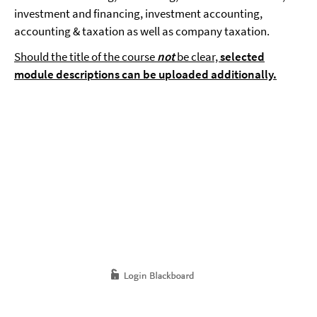
investment and financing, investment accounting,
accounting & taxation as well as company taxation.
Should the title of the course
not
be clear,
selected
module descriptions can be uploaded additionally.