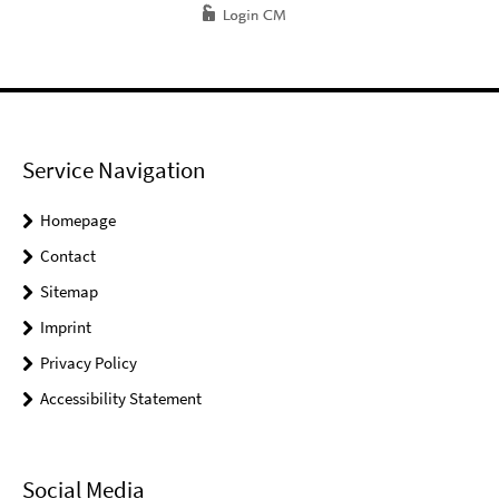
Service Navigation
Homepage
Contact
Sitemap
Imprint
Privacy Policy
Accessibility Statement
Social Media