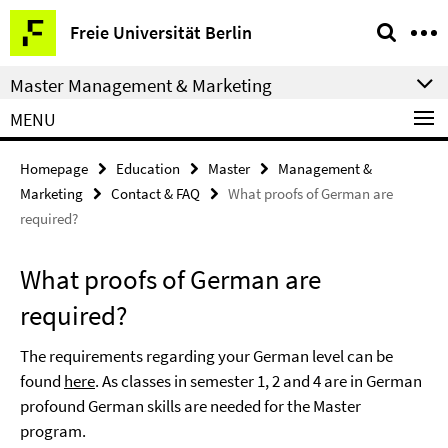
Springe
Service
Freie Universität Berlin
direkt
Navigation
zu
Master Management & Marketing
Inhalt
MENU
Homepage
Education
Master
Management &
Marketing
Contact & FAQ
What proofs of German are
required?
What proofs of German are
required?
The requirements regarding your German level can be
found
here
. As classes in semester 1, 2 and 4 are in German
profound German skills are needed for the Master
program.