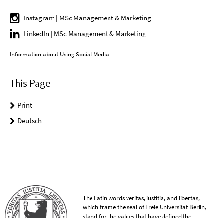
Instagram | MSc Management & Marketing
LinkedIn | MSc Management & Marketing
Information about Using Social Media
This Page
Print
Deutsch
The Latin words veritas, iustitia, and libertas,
which frame the seal of Freie Universität Berlin,
stand for the values that have defined the