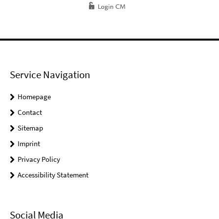
Service Navigation
Homepage
Contact
Sitemap
Imprint
Privacy Policy
Accessibility Statement
Social Media