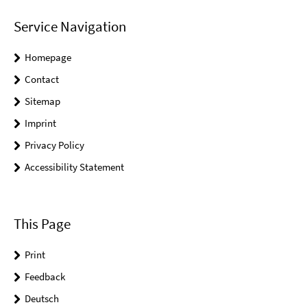
Service Navigation
Homepage
Contact
Sitemap
Imprint
Privacy Policy
Accessibility Statement
This Page
Print
Feedback
Deutsch