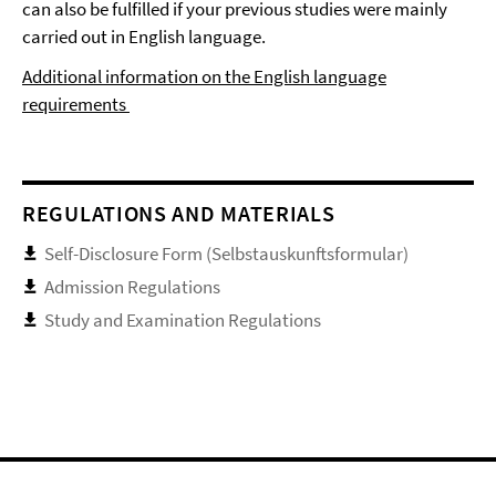
can also be fulfilled if your previous studies were mainly
carried out in English language.
Additional information on the English language
requirements
REGULATIONS AND MATERIALS
Self-Disclosure Form (Selbstauskunftsformular)
Admission Regulations
Study and Examination Regulations