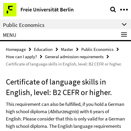
Springe
Service
Freie Universität Berlin
direkt
Navigation
zu
Public Economics
Inhalt
MENU
Homepage
Education
Master
Public Economics
How can I apply?
General admission requirements
Certificate of language skills in English, level: B2 CEFR or higher.
Certificate of language skills in
English, level: B2 CEFR or higher.
This requirement can also be fulfilled, if you hold a German
high school diploma (
Abiturzeugnis
) with 6 years of
English. Please consider that this is only valid for a German
high school diploma. The English language requirements