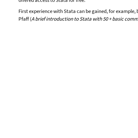
offered access to Stata for free.
First experience with Stata can be gained, for example,
Pfaff (
A brief introduction to Stata with 50 + basic com