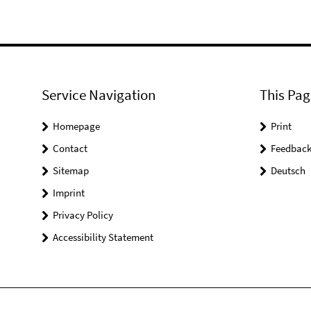
Service Navigation
This Pag
Homepage
Print
Contact
Feedbac
Sitemap
Deutsch
Imprint
Privacy Policy
Accessibility Statement