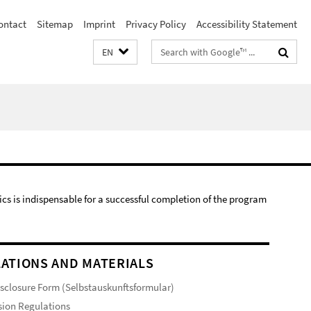
ontact
Sitemap
Imprint
Privacy Policy
Accessibility Statement
Search
EN
terms
s is indispensable for a successful completion of the program
ATIONS AND MATERIALS
isclosure Form (Selbstauskunftsformular)
ion Regulations