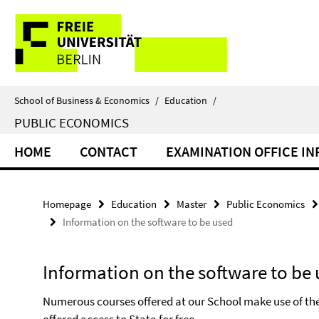
Springe
Service
direkt
zu
Navigation
Inhalt
School of Business & Economics
/
Education
/
PUBLIC ECONOMICS
HOME
CONTACT
EXAMINATION OFFICE I
Homepage
Education
Master
Public Economics
Information on the software to be used
Information on the software to be
Numerous courses offered at our School make use of the