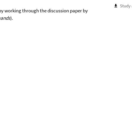
Study 
 by working through the discussion paper by
mands
).