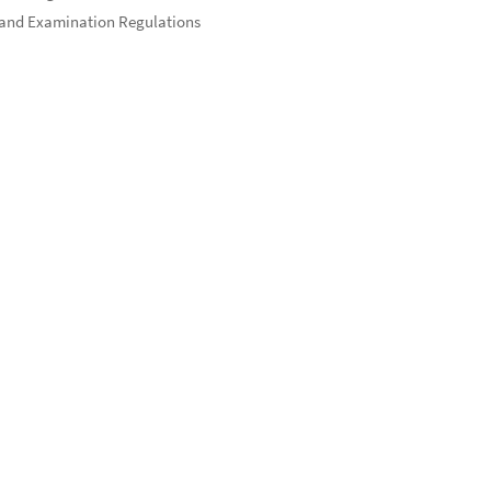
and Examination Regulations