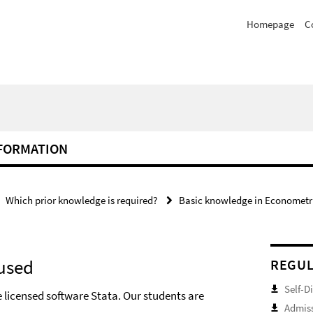
Homepage
C
NFORMATION
Which prior knowledge is required?
Basic knowledge in Econometric
 used
REGUL
Self-D
 licensed software Stata. Our students are
Admiss