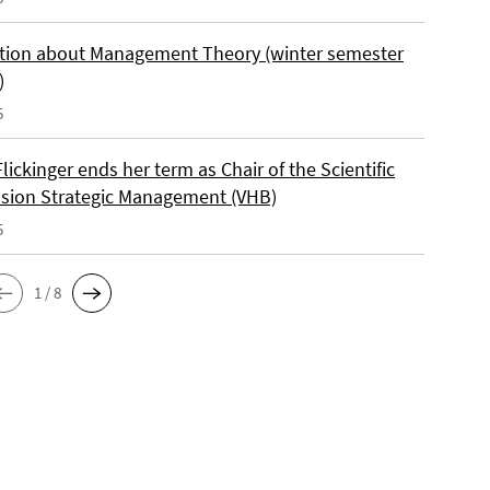
tion about Management Theory (winter semester
)
5
lickinger ends her term as Chair of the Scientific
ion Strategic Management (VHB)
5
1 / 8