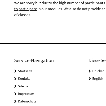
We are sorry but due to the high number of participant
to participate
in our modules. We also do not provide ac
of classes.
Service-Navigation
Diese Se
Startseite
Drucken
Kontakt
English
Sitemap
Impressum
Datenschutz