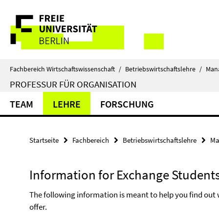
Springe
Service-
direkt
zu
Navigation
Inhalt
Fachbereich Wirtschaftswissenschaft
/
Betriebswirtschaftslehre
/
Man
PROFESSUR FÜR ORGANISATION
TEAM
LEHRE
FORSCHUNG
Startseite
Fachbereich
Betriebswirtschaftslehre
Ma
Information for Exchange Student
The following information is meant to help you find ou
offer.