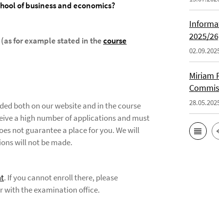
chool of business and economics?
Informa
2025/26
 (as for example stated in the
course
02.09.202
Miriam F
Commiss
28.05.202
vided both on our website and in the course
eceive a high number of applications and must
oes not guarantee a place for you. We will
ions will not be made.
t
. If you cannot enroll there, please
er with the examination office.