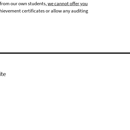
s from our own students,
we cannot offer you
hievement certificates or allow any auditing
ite