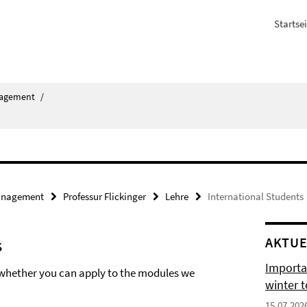
Startsei
agement
/
nagement
Professur Flickinger
Lehre
International Students
s
AKTUE
Importa
t whether you can apply to the modules we
winter 
15.07.202