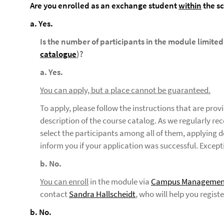
Are you enrolled as an exchange student
within
the s
a. Yes.
Is the number of participants in the module limited
catalogue
)?
a. Yes.
You can apply, but a place cannot be guaranteed.
To apply, please follow the instructions that are pro
description of the course catalog. As we regularly r
select the participants among all of them, applying d
inform you if your application was successful. Except
b. No.
You can enroll
in the module via
Campus Managemen
contact
Sandra Hallscheidt
, who will help you regist
b. No.