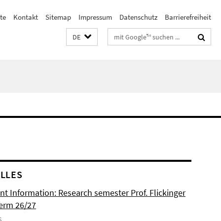
te
Kontakt
Sitemap
Impressum
Datenschutz
Barrierefreiheit
Suchbegriffe
DE
LLES
nt Information: Research semester Prof. Flickinger
term 26/27
6