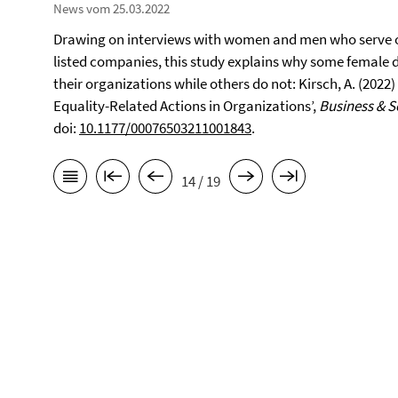
News vom 25.03.2022
Drawing on interviews with women and men who serve o
listed companies, this study explains why some female d
their organizations while others do not: Kirsch, A. (202
Equality-Related Actions in Organizations’,
Business & S
doi:
10.1177/00076503211001843
.
14 / 19