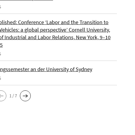
5
blished: Conference ‘Labor and the Transition to
 Vehicles: a global perspective’ Cornell University,
of Industrial and Labor Relations, New York, 9–10
25
5
ngssemester an der University of Sydney
5
1 / 7