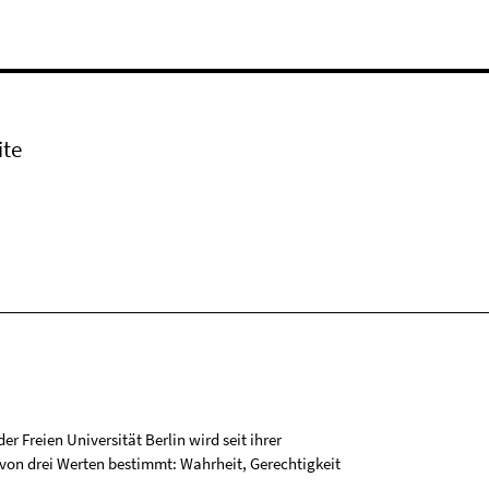
ite
r Freien Universität Berlin wird seit ihrer
on drei Werten bestimmt: Wahrheit, Gerechtigkeit