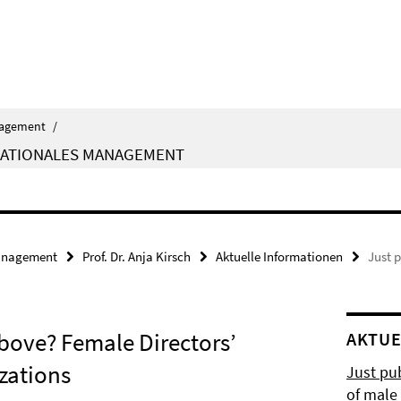
agement
/
NATIONALES MANAGEMENT
nagement
Prof. Dr. Anja Kirsch
Aktuelle Informationen
Just 
bove? Female Directors’
AKTUE
zations
Just pub
of male