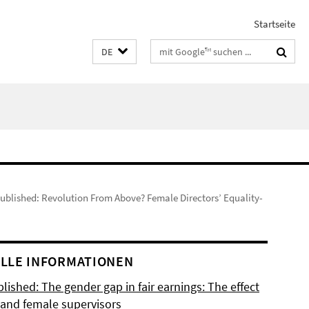
Startseite
Suchbegriffe
DE
published: Revolution From Above? Female Directors’ Equality-
LLE INFORMATIONEN
lished: The gender gap in fair earnings: The effect
 and female supervisors