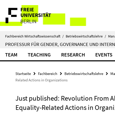
Springe
Service-
direkt
zu
Navigation
Inhalt
Fachbereich Wirtschaftswissenschaft
/
Betriebswirtschaftslehre
/
Man
PROFESSUR FÜR GENDER, GOVERNANCE UND INTER
TEAM
TEACHING
RESEARCH
EVENTS
Startseite
Fachbereich
Betriebswirtschaftslehre
Ma
Related Actions in Organizations
Just published: Revolution From A
Equality-Related Actions in Organi