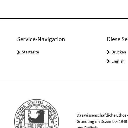
Service-Navigation
Diese Se
Startseite
Drucken
English
Das wissenschaftliche Ethos de
Gründung im Dezember 1948 v
und Freiheit.