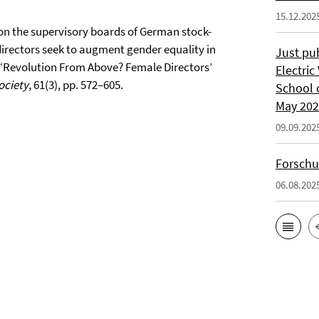
15.12.202
n the supervisory boards of German stock-
irectors seek to augment gender equality in
Just pu
2) ‘Revolution From Above? Female Directors’
Electric
ociety
, 61(3), pp. 572–605.
School 
May 20
09.09.202
Forschu
06.08.202