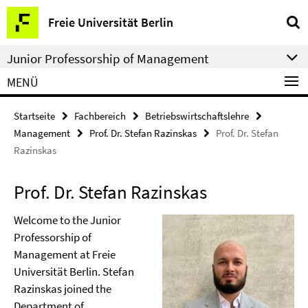
Springe
Service-
Freie Universität Berlin
direkt
Navigation
zu
Junior Professorship of Management
Inhalt
MENÜ
Startseite
Fachbereich
Betriebswirtschaftslehre
Management
Prof. Dr. Stefan Razinskas
Prof. Dr. Stefan
Razinskas
Prof. Dr. Stefan Razinskas
Welcome to the Junior
Professorship of
Management at Freie
Universität Berlin. Stefan
Razinskas joined the
Department of