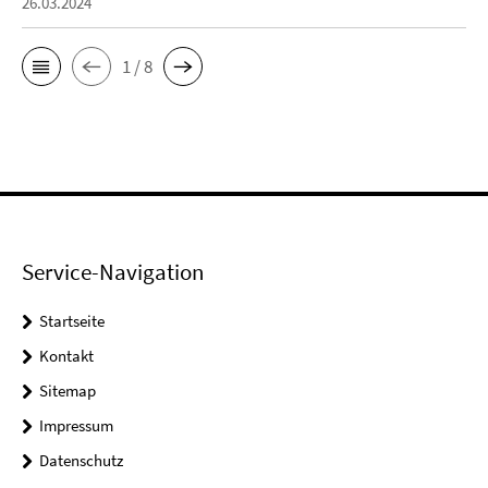
26.03.2024
1 / 8
Service-Navigation
Startseite
Kontakt
Sitemap
Impressum
Datenschutz