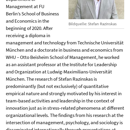
Management at FU
Berlin’s School of Business
and Economics in the
Bildquelle: Stefan Razinskas
beginning of 2020. After
receiving a diploma in
management and technology from Technische Universität
München and a doctorate in business and economics from
WHU – Otto Beisheim School of Management, he worked
as an assistant professor at the Institute for Leadership
and Organization at Ludwig-Maximilians-Universität
München. The research of Stefan Razinskas is
predominantly (but not exclusively) of quantitative
empirical nature and strongly motivated by his interest in
team‐based activities and leadership in the context of
innovation just as in stress‐related phenomena at different
organizational levels. The findings from his research at the
intersection of management, psychology, and sociology is
disseminated internationally through presentations at