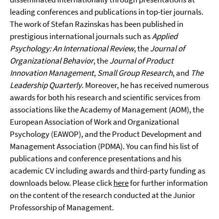
leading conferences and publications in top-tier journals.
The work of Stefan Razinskas has been published in
prestigious international journals such as
Applied
Psychology: An International Review
, the
Journal of
Organizational Behavior
, the
Journal of Product
Innovation Management
,
Small Group Research
, and
The
Leadership Quarterly
. Moreover, he has received numerous
awards for both his research and scientific services from
associations like the Academy of Management (AOM), the
European Association of Work and Organizational
Psychology (EAWOP), and the Product Development and
Management Association (PDMA). You can find his list of
publications and conference presentations and his
academic CV including awards and third-party funding as
downloads below. Please click
here
for further information
on the content of the research conducted at the Junior
Professorship of Management.