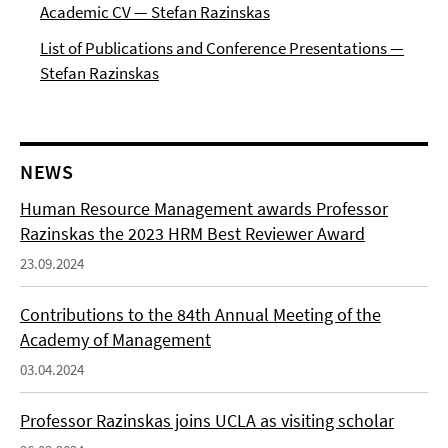
Academic CV — Stefan Razinskas
List of Publications and Conference Presentations —
Stefan Razinskas
NEWS
Human Resource Management awards Professor
Razinskas the 2023 HRM Best Reviewer Award
23.09.2024
Contributions to the 84th Annual Meeting of the
Academy of Management
03.04.2024
Professor Razinskas joins UCLA as visiting scholar