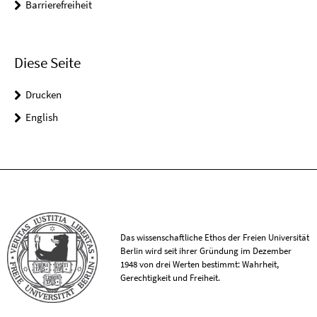
Barrierefreiheit
Diese Seite
Drucken
English
Das wissenschaftliche Ethos der Freien Universität
Berlin wird seit ihrer Gründung im Dezember
1948 von drei Werten bestimmt: Wahrheit,
Gerechtigkeit und Freiheit.