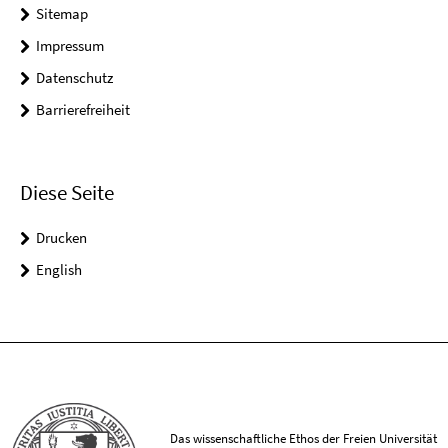
Sitemap
Impressum
Datenschutz
Barrierefreiheit
Diese Seite
Drucken
English
Das wissenschaftliche Ethos der Freien Universität