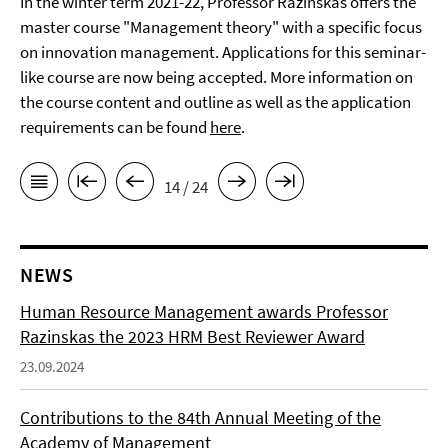
In the winter term 2021-22, Professor Razinskas offers the
master course "Management theory" with a specific focus
on innovation management. Applications for this seminar-
like course are now being accepted. More information on
the course content and outline as well as the application
requirements can be found
here
.
14 / 24
NEWS
Human Resource Management awards Professor
Razinskas the 2023 HRM Best Reviewer Award
23.09.2024
Contributions to the 84th Annual Meeting of the
Academy of Management