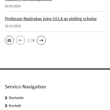
03.04.2024
Professor Razinskas joins UCLA as visiting scholar
26.03.2024
1 / 8
Service-Navigation
Startseite
Kontakt