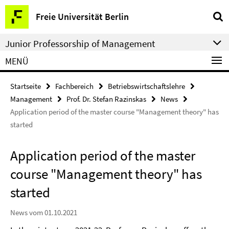
Springe
Service-
Freie Universität Berlin
direkt
Navigation
zu
Junior Professorship of Management
Inhalt
MENÜ
Startseite
Fachbereich
Betriebswirtschaftslehre
Management
Prof. Dr. Stefan Razinskas
News
Application period of the master course "Management theory" has
started
Application period of the master
course "Management theory" has
started
News vom 01.10.2021