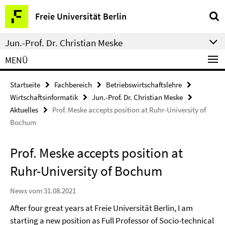
Springe
Service-
Freie Universität Berlin
direkt
Navigation
zu
Jun.-Prof. Dr. Christian Meske
Inhalt
MENÜ
Startseite
Fachbereich
Betriebswirtschaftslehre
Wirtschaftsinformatik
Jun.-Prof. Dr. Christian Meske
Aktuelles
Prof. Meske accepts position at Ruhr-University of
Bochum
Prof. Meske accepts position at
Ruhr-University of Bochum
News vom 31.08.2021
After four great years at Freie Universität Berlin, I am
starting a new position as Full Professor of Socio-technical