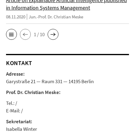
Article on Explainable Artificial Intelligence published
in Information Systems Management
08.11.2020
Jun.-Prof. Dr. Christian Meske
1 / 10
KONTAKT
Adresse:
Garystraße 21 — Raum 331 — 14195 Berlin
Prof. Dr. Christian Meske:
Tel.: /
E-Mail: /
Sekretariat:
Isabella Winter