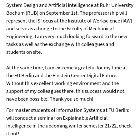
System Design and Artificial Intelligence at Ruhr University
Bochum (RUB) on September 1st. The professorship will
represent the IS focus at the Institute of Workscience (IAW)
and serve as a bridge to the Faculty of Mechanical
Engineering. I am very much looking forward to the new
tasks as well as the exchange with colleagues and
students on site.
At the same time, I am extremely grateful for my time at
the FU Berlin and the Einstein Center Digital Future.
Without this excellent working environment and the
support of my colleagues there, this success would not
have been possible! Thank you so much!
For master students of Information Systems at FU Berlin: I
will conduct a seminar on
Explainable Artificial
Intelligence
in the upcoming winter semester 21/22, check
it out!