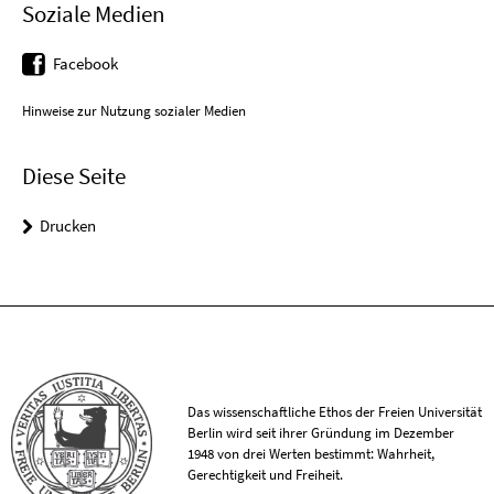
Soziale Medien
Facebook
Hinweise zur Nutzung sozialer Medien
Diese Seite
Drucken
Das wissenschaftliche Ethos der Freien Universität
Berlin wird seit ihrer Gründung im Dezember
1948 von drei Werten bestimmt: Wahrheit,
Gerechtigkeit und Freiheit.