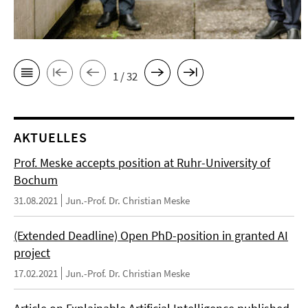
1 / 32
AKTUELLES
Prof. Meske accepts position at Ruhr-University of
Bochum
31.08.2021
Jun.-Prof. Dr. Christian Meske
(Extended Deadline) Open PhD-position in granted AI
project
17.02.2021
Jun.-Prof. Dr. Christian Meske