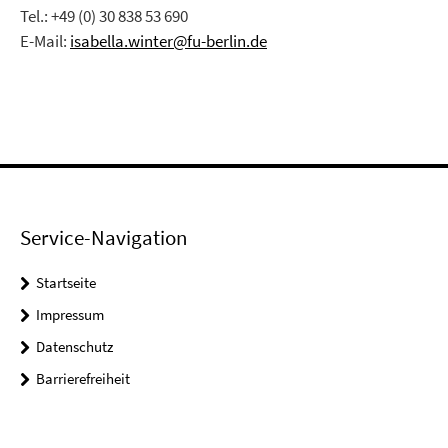
Tel.: +49 (0) 30 838 53 690
E-Mail:
isabella.winter@fu-berlin.de
Service-Navigation
Startseite
Impressum
Datenschutz
Barrierefreiheit