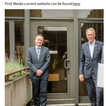
Prof. Meske current website can be found
here
.