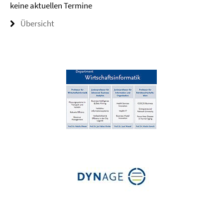
keine aktuellen Termine
Übersicht