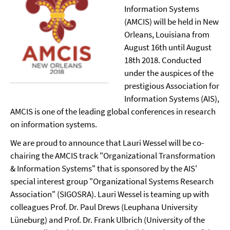
Information Systems
(AMCIS) will be held in New
Orleans, Louisiana from
August 16th until August
18th 2018. Conducted
under the auspices of the
prestigious Association for
Information Systems (AIS),
AMCIS is one of the leading global conferences in research
on information systems.
We are proud to announce that Lauri Wessel will be co-
chairing the AMCIS track "Organizational Transformation
& Information Systems" that is sponsored by the AIS'
special interest group "Organizational Systems Research
Association" (SIGOSRA). Lauri Wessel is teaming up with
colleagues Prof. Dr. Paul Drews (Leuphana University
Lüneburg) and Prof. Dr. Frank Ulbrich (University of the