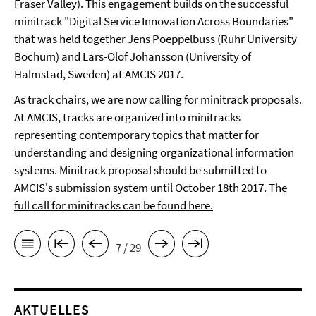
Fraser Valley). This engagement builds on the successful
minitrack "Digital Service Innovation Across Boundaries"
that was held together Jens Poeppelbuss (Ruhr University
Bochum) and Lars-Olof Johansson (University of
Halmstad, Sweden) at AMCIS 2017.
As track chairs, we are now calling for minitrack proposals.
At AMCIS, tracks are organized into minitracks
representing contemporary topics that matter for
understanding and designing organizational information
systems. Minitrack proposal should be submitted to
AMCIS's submission system until October 18th 2017.
The
full call for minitracks can be found here.
7 / 29
AKTUELLES