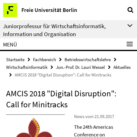
Springe
Service-
Freie Universität Berlin
direkt
Navigation
zu
Juniorprofessur für Wirtschaftsinformatik,
Inhalt
Information und Organisation
MENÜ
Startseite
Fachbereich
Betriebswirtschaftslehre
Wirtschaftsinformatik
Jun.-Prof. Dr. Lauri Wessel
Aktuelles
AMCIS 2018 "Digital Disruption": Call for Minitracks
AMCIS 2018 "Digital Disruption":
Call for Minitracks
News vom 21.09.2017
The 24th Americas
Conference on