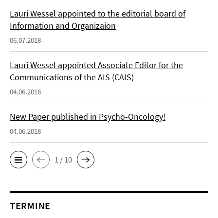
Lauri Wessel appointed to the editorial board of
Information and Organizaion
06.07.2018
Lauri Wessel appointed Associate Editor for the
Communications of the AIS (CAIS)
04.06.2018
New Paper published in Psycho-Oncology!
04.06.2018
1 / 10
TERMINE