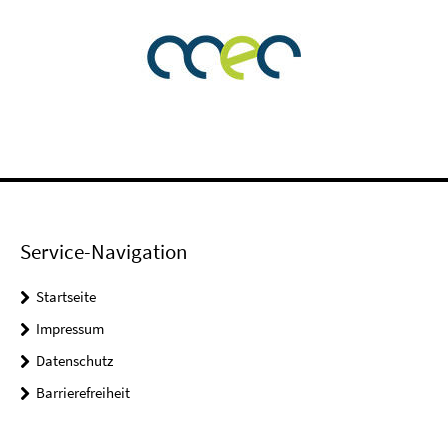
Service-Navigation
Startseite
Impressum
Datenschutz
Barrierefreiheit