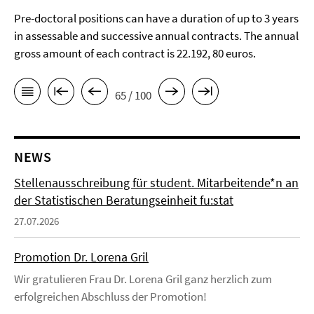
Pre-doctoral positions can have a duration of up to 3 years
in assessable and successive annual contracts. The annual
gross amount of each contract is 22.192, 80 euros.
65 / 100
NEWS
Stellenausschreibung für student. Mitarbeitende*n an
der Statistischen Beratungseinheit fu:stat
27.07.2026
Promotion Dr. Lorena Gril
Wir gratulieren Frau Dr. Lorena Gril ganz herzlich zum
erfolgreichen Abschluss der Promotion!