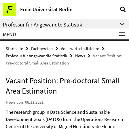
Springe
Service-
Freie Universität Berlin
direkt
Navigation
zu
Professur für Angewandte Statistik
Inhalt
MENÜ
Startseite
Fachbereich
Volkswirtschaftslehre
Professur für Angewandte Statistik
News
Vacant Position:
Pre-doctoral Small Area Estimation
Vacant Position: Pre-doctoral Small
Area Estimation
News vom 08.11.2021
The research group in Data Science and Sustainable
Development Goals (DATOS) from the Operations Research
Center of the University of Miguel Hernández de Elche is