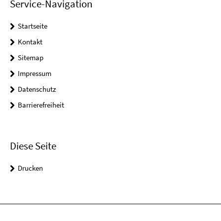
Service-Navigation
Startseite
Kontakt
Sitemap
Impressum
Datenschutz
Barrierefreiheit
Diese Seite
Drucken