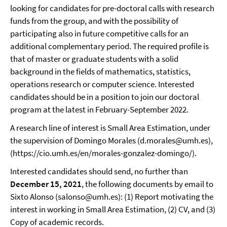
looking for candidates for pre-doctoral calls with research
funds from the group, and with the possibility of
participating also in future competitive calls for an
additional complementary period. The required profile is
that of master or graduate students with a solid
background in the fields of mathematics, statistics,
operations research or computer science. Interested
candidates should be in a position to join our doctoral
program at the latest in February-September 2022.
A research line of interest is Small Area Estimation, under
the supervision of Domingo Morales (d.morales@umh.es),
(https://cio.umh.es/en/morales-gonzalez-domingo/).
Interested candidates should send, no further than
December 15, 2021
, the following documents by email to
Sixto Alonso (salonso@umh.es): (1) Report motivating the
interest in working in Small Area Estimation, (2) CV, and (3)
Copy of academic records.