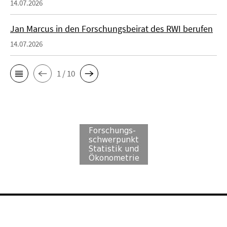
14.07.2026
Jan Marcus in den Forschungsbeirat des RWI berufen
14.07.2026
1 / 10