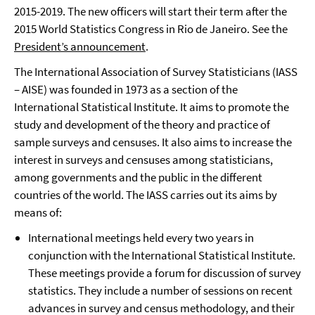
2015-2019. The new officers will start their term after the
2015 World Statistics Congress in Rio de Janeiro. See the
President’s announcement
.
The International Association of Survey Statisticians (IASS
– AISE) was founded in 1973 as a section of the
International Statistical Institute. It aims to promote the
study and development of the theory and practice of
sample surveys and censuses. It also aims to increase the
interest in surveys and censuses among statisticians,
among governments and the public in the different
countries of the world. The IASS carries out its aims by
means of:
International meetings held every two years in
conjunction with the International Statistical Institute.
These meetings provide a forum for discussion of survey
statistics. They include a number of sessions on recent
advances in survey and census methodology, and their