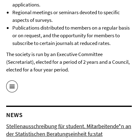
applications.
Regional meetings or seminars devoted to specific
aspects of surveys.
Publications distributed to members on a regular basis
or on request, and the opportunity for members to
subscribe to certain journals at reduced rates.
The society is run by an Executive Committee
(Secretariat), elected for a period of 2 years and a Council,
elected for a four year period.
NEWS
Stellenausschreibung für student. Mitarbeitende*n an
der Statistischen Beratungseinheit fu:stat