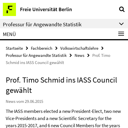
Springe
Service-
Freie Universität Berlin
direkt
Navigation
zu
Professur für Angewandte Statistik
Inhalt
MENÜ
Startseite
Fachbereich
Volkswirtschaftslehre
Professur für Angewandte Statistik
News
Prof. Timo
Schmid ins IASS Council gewählt
Prof. Timo Schmid ins IASS Council
gewählt
News vom 29.06.2015
The IASS members elected a new President-Elect, two new
Vice-Presidents and a new Scientific Secretary for the
years 2015-2017, and 6 new Council Members for the years