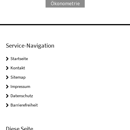
Service-Navigation
Startseite
Kontakt
Sitemap
Impressum
Datenschutz
Barrierefreiheit
Diese Seite