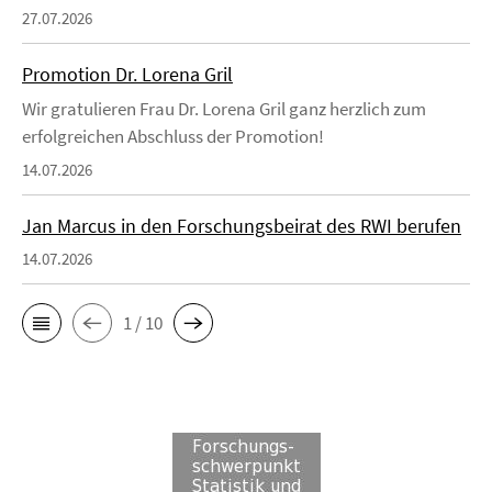
27.07.2026
Promotion Dr. Lorena Gril
Wir gratulieren Frau Dr. Lorena Gril ganz herzlich zum
erfolgreichen Abschluss der Promotion!
14.07.2026
Jan Marcus in den Forschungsbeirat des RWI berufen
14.07.2026
1 / 10