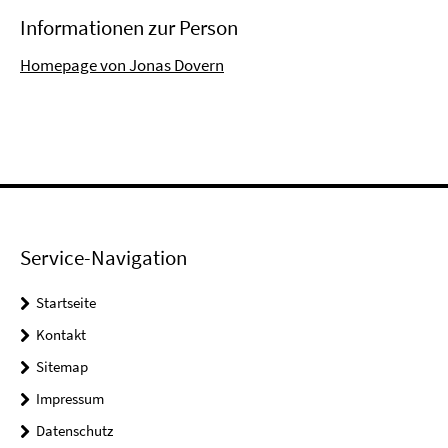
Informationen zur Person
Homepage von Jonas Dovern
Service-Navigation
Startseite
Kontakt
Sitemap
Impressum
Datenschutz