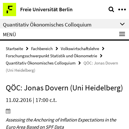
Springe
Service-
Freie Universität Berlin
direkt
Navigation
zu
Quantitativ Ökonomisches Colloquium
Inhalt
MENÜ
Startseite
Fachbereich
Volkswirtschaftslehre
Forschungsschwerpunkt Statistik und Ökonometrie
Quantitativ Ökonomisches Colloquium
QÖC: Jonas Dovern
(Uni Heidelberg)
QÖC: Jonas Dovern (Uni Heidelberg)
11.02.2016 | 17:00 c.t.
Assessing the Anchoring of Inflation Expectations in the
Euro Area Based on SPF Data