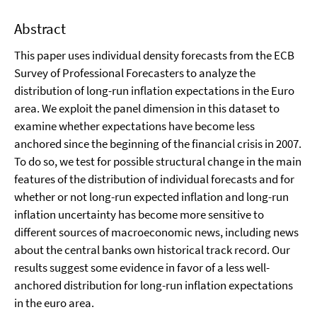
Abstract
This paper uses individual density forecasts from the ECB
Survey of Professional Forecasters to analyze the
distribution of long-run inflation expectations in the Euro
area. We exploit the panel dimension in this dataset to
examine whether expectations have become less
anchored since the beginning of the financial crisis in 2007.
To do so, we test for possible structural change in the main
features of the distribution of individual forecasts and for
whether or not long-run expected inflation and long-run
inflation uncertainty has become more sensitive to
different sources of macroeconomic news, including news
about the central banks own historical track record. Our
results suggest some evidence in favor of a less well-
anchored distribution for long-run inflation expectations
in the euro area.