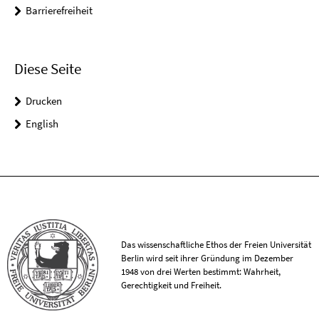
Barrierefreiheit
Diese Seite
Drucken
English
Das wissenschaftliche Ethos der Freien Universität
Berlin wird seit ihrer Gründung im Dezember
1948 von drei Werten bestimmt: Wahrheit,
Gerechtigkeit und Freiheit.