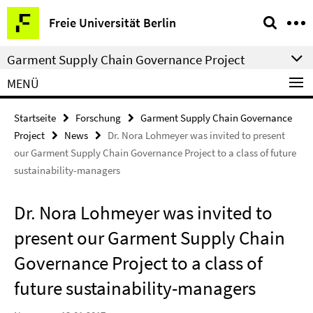
Springe
Service-
Freie Universität Berlin
direkt
Navigation
zu
Garment Supply Chain Governance Project
Inhalt
MENÜ
Startseite
Forschung
Garment Supply Chain Governance
Project
News
Dr. Nora Lohmeyer was invited to present
our Garment Supply Chain Governance Project to a class of future
sustainability-managers
Dr. Nora Lohmeyer was invited to
present our Garment Supply Chain
Governance Project to a class of
future sustainability-managers