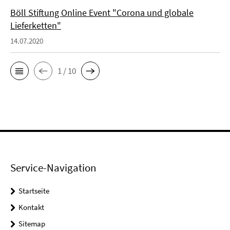
Böll Stiftung Online Event "Corona und globale
Lieferketten"
14.07.2020
1 / 10
Service-Navigation
Startseite
Kontakt
Sitemap