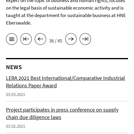
expert on the topic of business and human rights, focuses
on the legal basis of sustainable economic activity and is
taught at the department for sustainable business at HNE
Eberswalde.
36 / 45
NEWS
LERA 2021 Best International/Comparative Industrial
Relations Paper Award
03.03.2021
Project participates in press conference on supply
chain due diligence laws
03.02.2021