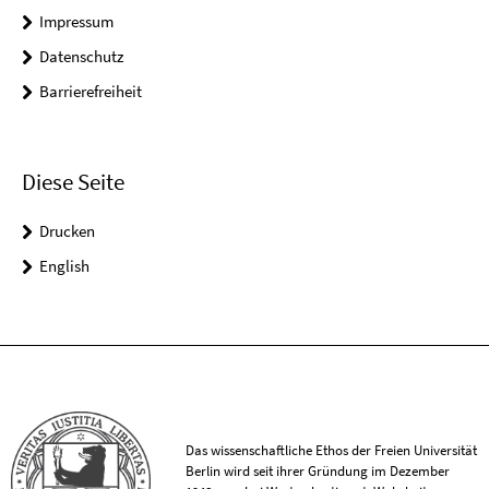
Impressum
Datenschutz
Barrierefreiheit
Diese Seite
Drucken
English
Das wissenschaftliche Ethos der Freien Universität
Berlin wird seit ihrer Gründung im Dezember