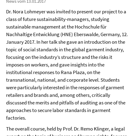
News vom 13.01.2017
Dr. Nora Lohmeyer was invited to present our project to a
class of future sustainability-managers, studying
sustainable management at the Hochschule für
Nachhaltige Entwicklung (HNE) Eberswalde, Germany, 12.
January 2017. In her talk she gave an introduction on the
topic of social standards in the global garment industry,
focusing on the industry’s structure and the risks it
imposes on workers, and gave insights into the
institutional responses to Rana Plaza, on the
transnational, national, and corporate level. Students
were particularly interested in the responses of garment
retailers and brands and, among others, critically
discussed the merits and pitfalls of auditing as one of the
approaches to secure labor standards in garment
factories.
The overall course, held by Prof. Dr. Remo Klinger, a legal