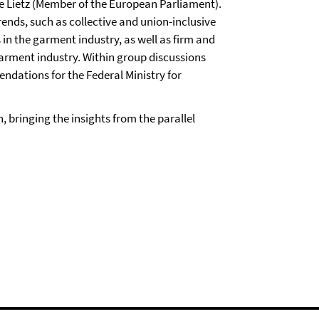
e Lietz (Member of the European Parliament).
nds, such as collective and union-inclusive
 in the garment industry, as well as firm and
garment industry. Within group discussions
dations for the Federal Ministry for
, bringing the insights from the parallel