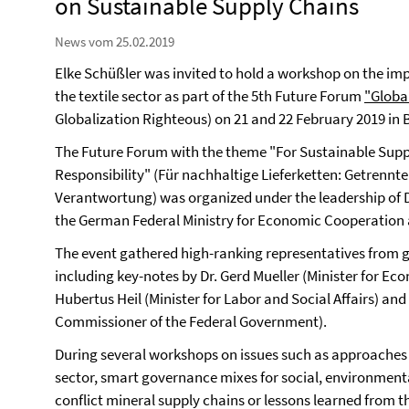
on Sustainable Supply Chains
News vom 25.02.2019
Elke Schüßler was invited to hold a workshop on the imp
the textile sector as part of the 5th Future Forum
"Globa
Globalization Righteous) on 21 and 22 February 2019 in B
The Future Forum with the theme "For Sustainable Suppl
Responsibility" (Für nachhaltige Lieferketten: Getrenn
Verantwortung) was organized under the leadership of 
the German Federal Ministry for Economic Cooperation
The event gathered high-ranking representatives from go
including key-notes by Dr. Gerd Mueller (Minister for 
Hubertus Heil (Minister for Labor and Social Affairs) an
Commissioner of the Federal Government).
During several workshops on issues such as approaches t
sector, smart governance mixes for social, environment
conflict mineral supply chains or lessons learned from t