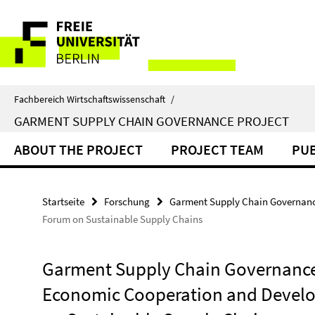
Springe
Service-
direkt
zu
Navigation
Inhalt
Fachbereich Wirtschaftswissenschaft
/
GARMENT SUPPLY CHAIN GOVERNANCE PROJECT
ABOUT THE PROJECT
PROJECT TEAM
PUB
Startseite
Forschung
Garment Supply Chain Governanc
Forum on Sustainable Supply Chains
Garment Supply Chain Governance P
Economic Cooperation and Develo