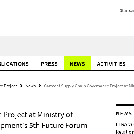
Startsei
LICATIONS
PRESS
NEWS
ACTIVITIES
e Project
News
Garment Supply Chain Governance Project at Mi
roject at Ministry of
NEWS
pment’s 5th Future Forum
LERA 20
Relatio