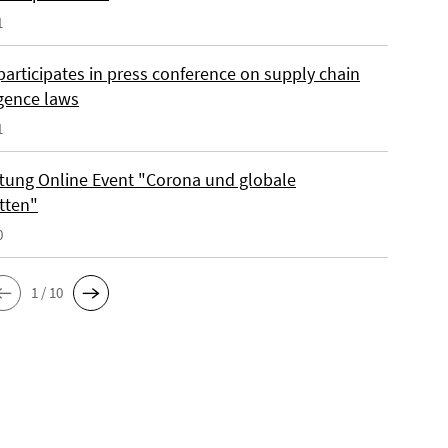
1
participates in press conference on supply chain
igence laws
1
iftung Online Event "Corona und globale
tten"
0
1 / 10