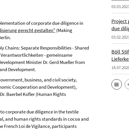
03.03.202
Project 
lementation of corporate due diligence in
due dil
lisierung gerecht gestalten"
(Making
erlin.
03.02.202
y Chains: Separate Responsibilities - Shared
Böll St
te Verantwortlichkeiten - gemeinsame
Lieferke
Development Minister Dr. Gerd Mueller from
14.07.202
 and Development.
vernment, business, and civil society,
Economic Cooperation and Development),
d Dr. Baerbel Kofler (Human Rights
o corporate due diligence in the textile
al, and human rights standards in cocoa and
he French Loi de Vigilance, participants