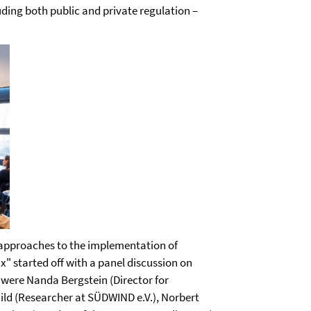
ding both public and private regulation –
 approaches to the implementation of
ix" started off with a panel discussion on
s were Nanda Bergstein (Director for
hild (Researcher at SÜDWIND e.V.), Norbert