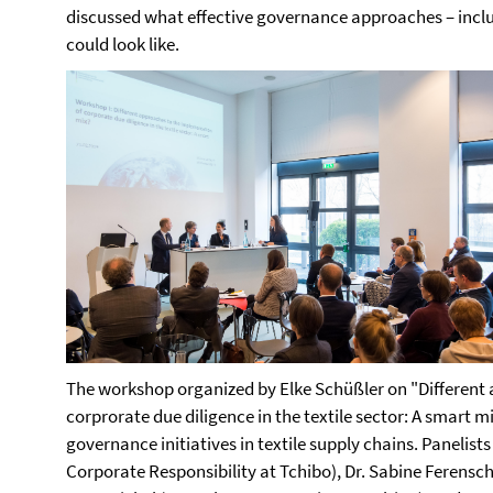
discussed what effective governance approaches – inclu
could look like.
The workshop organized by Elke Schüßler on "Different
corprorate due diligence in the textile sector: A smart m
governance initiatives in textile supply chains. Panelist
Corporate Responsibility at Tchibo), Dr. Sabine Ferensc