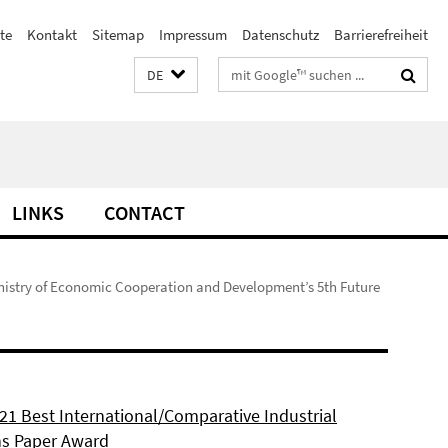
te
Kontakt
Sitemap
Impressum
Datenschutz
Barrierefreiheit
Suchbegriffe
DE
LINKS
CONTACT
nistry of Economic Cooperation and Development’s 5th Future
21 Best International/Comparative Industrial
ns Paper Award