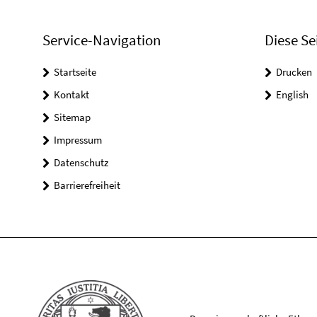
Service-Navigation
Diese Se
Startseite
Drucken
Kontakt
English
Sitemap
Impressum
Datenschutz
Barrierefreiheit