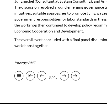
Jungmichel (Consultant at Systain Consulting), and Arn
The discussion revolved around emerging governance tre
initiatives, suitable approaches to promote living wages
government responsibilities for labor standards in the 
the workshop then continued to develop policy recommen
Economic Cooperation and Development.
The overall event concluded with a final panel discussion
workshops together.
Photos: BMZ
8 / 45