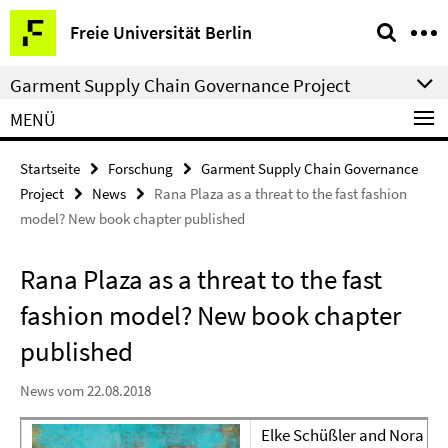
Springe
Service-
Freie Universität Berlin
direkt
Navigation
zu
Garment Supply Chain Governance Project
Inhalt
MENÜ
Startseite
Forschung
Garment Supply Chain Governance
Project
News
Rana Plaza as a threat to the fast fashion
model? New book chapter published
Rana Plaza as a threat to the fast
fashion model? New book chapter
published
News vom 22.08.2018
Elke Schüßler and Nora Lo