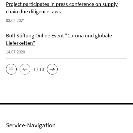
Project participates in press conference on supply
chain due diligence laws
03.02.2021
Böll Stiftung Online Event "Corona und globale
Lieferketten"
14.07.2020
1 / 10
Service-Navigation