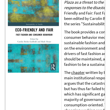
Plaza as a threat to the fas
responses to the disaster 
Friendly and Fair: Fast Fa
been edited by Carolin Bec
the series "Sustainability i
The book provides a compre
consumer behavior mechani
sustainable fashion and to
on the environment and soci
drivers of fast fashion and
should be maintained, and 
fashion to be a sustainabl
The
chapter
written by Elk
main institutional response
argues that the catastroph
but has thus far failed to 
which has significant garm
majority of governance ini
consumption-oriented. Thi