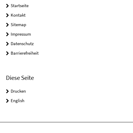
Startseite
Kontakt
Sitemap
Impressum
Datenschutz
Barrierefreiheit
Diese Seite
Drucken
English