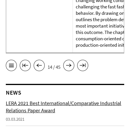
changing working condition
challenging the fast fashi
behavior. By drawing on th
outlines the problem defini
most important initiatives 
this outcome. The chapter 
consumption-oriented cour
production-oriented initiat
14 / 45
NEWS
LERA 2021 Best International/Comparative Industrial
Relations Paper Award
03.03.2021