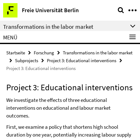
Springe
Service-
Freie Universität Berlin
direkt
Navigation
zu
Transformations in the labor market
Inhalt
MENÜ
Startseite
Forschung
Transformations in the labor market
Subprojects
Project 3: Educational interventions
Project 3: Educational interventions
Project 3: Educational interventions
We investigate the effects of three educational
interventions on educational and labour market
outcomes.
First, we examine a policy that shortens high school
duration by one year, potentially increasing labour supply