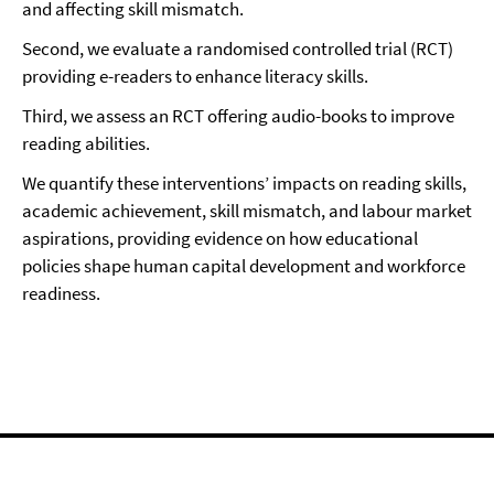
and affecting skill mismatch.
Second, we evaluate a randomised controlled trial (RCT)
providing e-readers to enhance literacy skills.
Third, we assess an RCT offering audio-books to improve
reading abilities.
We quantify these interventions’ impacts on reading skills,
academic achievement, skill mismatch, and labour market
aspirations, providing evidence on how educational
policies shape human capital development and workforce
readiness.