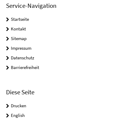
Service-Navigation
Startseite
Kontakt
Sitemap
Impressum
Datenschutz
Barrierefreiheit
Diese Seite
Drucken
English