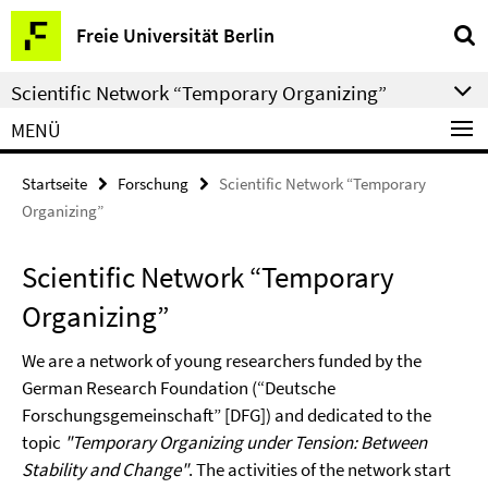
Springe
Service-
Freie Universität Berlin
direkt
Navigation
zu
Scientific Network “Temporary Organizing”
Inhalt
MENÜ
Startseite
Forschung
Scientific Network “Temporary
Organizing”
Scientific Network “Temporary
Organizing”
We are a network of young researchers funded by the
German Research Foundation (“Deutsche
Forschungsgemeinschaft” [DFG]) and dedicated to the
topic
"Temporary Organizing under Tension: Between
Stability and Change"
. The activities of the network start