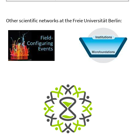
Other scientific networks at the Freie Universität Berlin: