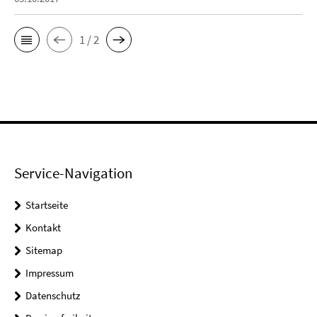
1 / 2
Service-Navigation
Startseite
Kontakt
Sitemap
Impressum
Datenschutz