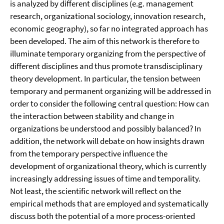
is analyzed by different disciplines (e.g. management
research, organizational sociology, innovation research,
economic geography), so far no integrated approach has
been developed. The aim of this network is therefore to
illuminate temporary organizing from the perspective of
different disciplines and thus promote transdisciplinary
theory development. In particular, the tension between
temporary and permanent organizing will be addressed in
order to consider the following central question: How can
the interaction between stability and change in
organizations be understood and possibly balanced? In
addition, the network will debate on how insights drawn
from the temporary perspective influence the
development of organizational theory, which is currently
increasingly addressing issues of time and temporality.
Not least, the scientific network will reflect on the
empirical methods that are employed and systematically
discuss both the potential of a more process-oriented