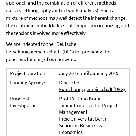
approach and the combination of different methods
(survey, ethnography and network analysis). Such a
mixture of methods may well detect the inherent change,
the relational embeddedness of temporary organizing and
the tensions involved more effectively.
We are indebted to the
"Deutsche
Forschungsgemeinschaft" (DFG)
for providing the
generous funding of our network.
Project Duration:
July 2017 until January 2019
Funding Agency:
Deutsche
Forschungsgemeinschaft (DFG)
Principal
Prof. Dr. Timo Braun
Investigator:
Junior Professor for Project
Management
Freie Universität Berlin
School of Business &
Economics