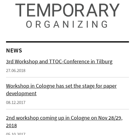
NEWS
3rd Workshop and TTOC-Conference in Tilburg
27.06.2018
Workshop in Cologne has set the stage for paper
development
08.12.2017
2nd workshop coming up in Cologne on Nov 28/29,
2018
05.10.2017