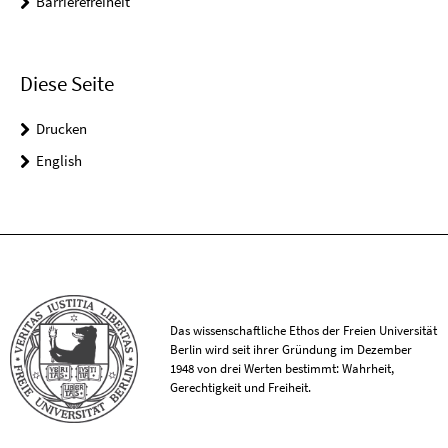
Barrierefreiheit
Diese Seite
Drucken
English
Das wissenschaftliche Ethos der Freien Universität
Berlin wird seit ihrer Gründung im Dezember
1948 von drei Werten bestimmt: Wahrheit,
Gerechtigkeit und Freiheit.