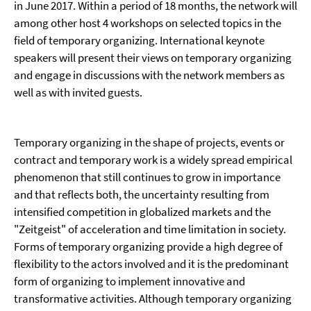
in June 2017. Within a period of 18 months, the network will
among other host 4 workshops on selected topics in the
field of temporary organizing. International keynote
speakers will present their views on temporary organizing
and engage in discussions with the network members as
well as with invited guests.
Temporary organizing in the shape of projects, events or
contract and temporary work is a widely spread empirical
phenomenon that still continues to grow in importance
and that reflects both, the uncertainty resulting from
intensified competition in globalized markets and the
"Zeitgeist" of acceleration and time limitation in society.
Forms of temporary organizing provide a high degree of
flexibility to the actors involved and it is the predominant
form of organizing to implement innovative and
transformative activities. Although temporary organizing