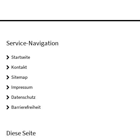
Service-Navigation
Startseite
Kontakt
Sitemap
Impressum
Datenschutz
Barrierefreiheit
Diese Seite