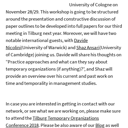
University of Cologne on
November 28/29. This workshop is going to be structured
around the presentation and constructive discussion of
paper outlines to be developed into full papers for our third
meeting in Tilburg next year. Moreover, we will have two
notable international guests, with
Davide
Nicolini
(University of Warwick) and
Shaz Ansari
(University
of Cambridge) joining us. Davide will share his thoughts on
“Practice approaches and what can they say about
temporary organizations (if anything)?”, and Shaz will
provide an overview over his current and past work on
time and temporality in management studies.
In case you are interested in getting in contact with our
network, or see what we are working on, please make sure
to attend the
Tilburg Temporary Organizations
Conference 2018
. Please be also aware of our
Blog
as well