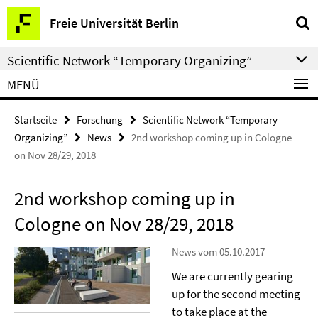
Springe
Service-
Freie Universität Berlin
direkt
Navigation
zu
Scientific Network “Temporary Organizing”
Inhalt
MENÜ
Startseite
Forschung
Scientific Network “Temporary
Organizing”
News
2nd workshop coming up in Cologne
on Nov 28/29, 2018
2nd workshop coming up in
Cologne on Nov 28/29, 2018
News vom 05.10.2017
We are currently gearing
up for the second meeting
to take place at the