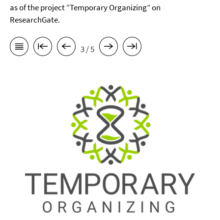
as of the project “Temporary Organizing” on
ResearchGate.
3 / 5