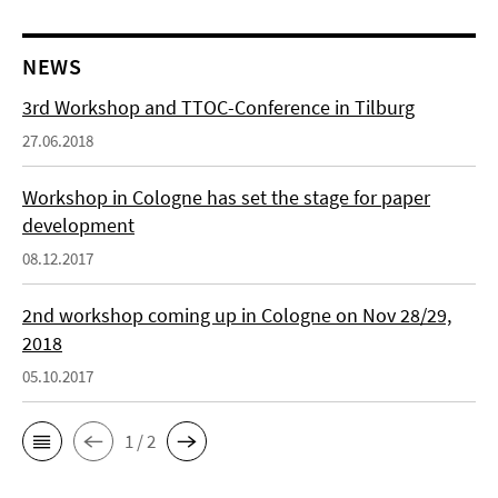
NEWS
3rd Workshop and TTOC-Conference in Tilburg
27.06.2018
Workshop in Cologne has set the stage for paper
development
08.12.2017
2nd workshop coming up in Cologne on Nov 28/29,
2018
05.10.2017
1 / 2