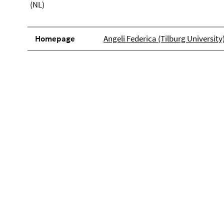
(NL)
Homepage
Angeli Federica (Tilburg University