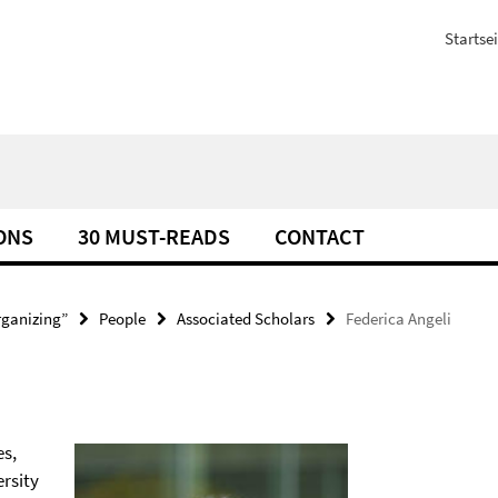
Startsei
ONS
30 MUST-READS
CONTACT
rganizing”
People
Associated Scholars
Federica Angeli
es,
rsity