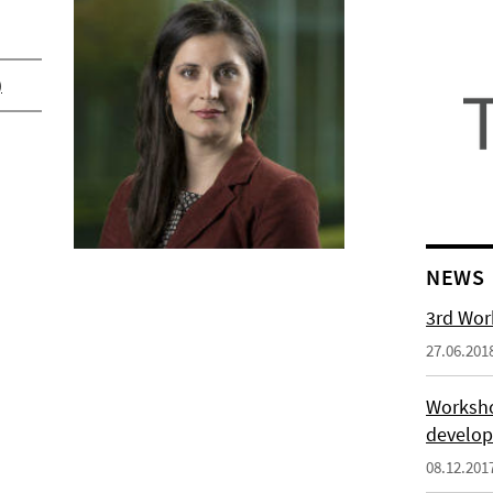
)
NEWS
3rd Wor
27.06.201
Worksho
develo
08.12.201