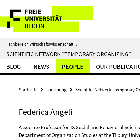
Springe
Service-
direkt
zu
Navigation
Inhalt
Fachbereich Wirtschaftswissenschaft
/
SCIENTIFIC NETWORK “TEMPORARY ORGANIZING”
BLOG
NEWS
PEOPLE
OUR PUBLICATI
Startseite
Forschung
Scientific Network “Temporary O
Federica Angeli
Associate Professor for TS Social and Behavioral Scienc
Department of Organization Studies at the Tilburg Unive