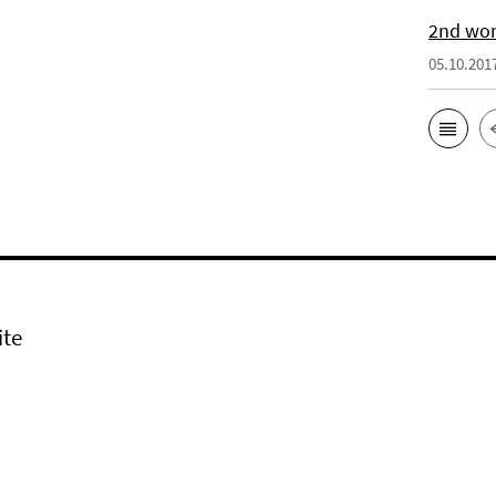
2nd wor
05.10.201
ite