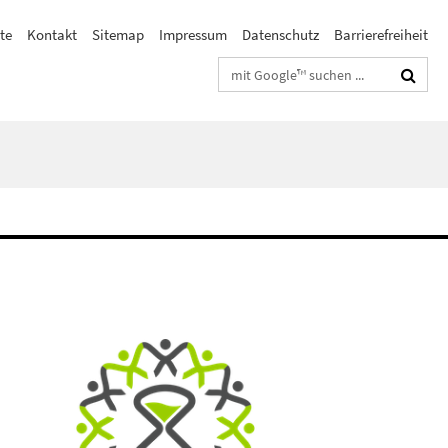
te
Kontakt
Sitemap
Impressum
Datenschutz
Barrierefreiheit
Suchbegriffe