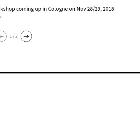
kshop coming up in Cologne on Nov 28/29, 2018
7
1 / 2