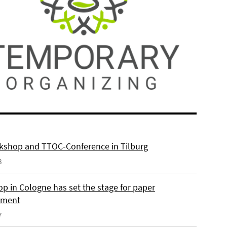
kshop and TTOC-Conference in Tilburg
8
p in Cologne has set the stage for paper
pment
7