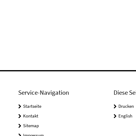
Service-Navigation
Diese Se
Startseite
Drucken
Kontakt
English
Sitemap
Impressum