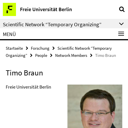
Springe
Service-
Freie Universität Berlin
direkt
Navigation
zu
Scientific Network “Temporary Organizing”
Inhalt
MENÜ
Startseite
Forschung
Scientific Network “Temporary
Organizing”
People
Network Members
Timo Braun
Timo Braun
Freie Universität Berlin