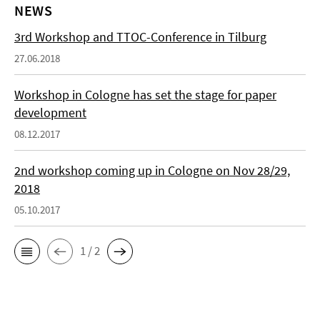
NEWS
3rd Workshop and TTOC-Conference in Tilburg
27.06.2018
Workshop in Cologne has set the stage for paper
development
08.12.2017
2nd workshop coming up in Cologne on Nov 28/29,
2018
05.10.2017
1 / 2