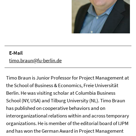
E-Mail
timo.braun@fu-berlin.de
Timo Braun is Junior Professor for Project Management at
the School of Business & Economics, Freie Universität
Berlin. He was visiting scholar at Columbia Business
School (NY, USA) and Tilburg University (NL). Timo Braun
has published on cooperative behaviors and on
interorganizational relations within and across temporary
organizations. He is member of the editorial board of IJPM
and has won the German Award in Project Management