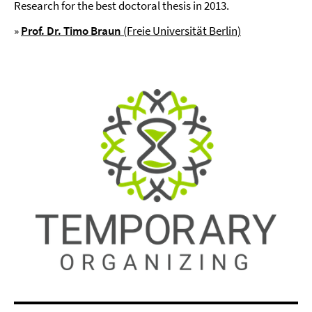
Research for the best doctoral thesis in 2013.
»
Prof.
Dr. Timo Braun
(Freie Universität Berlin)