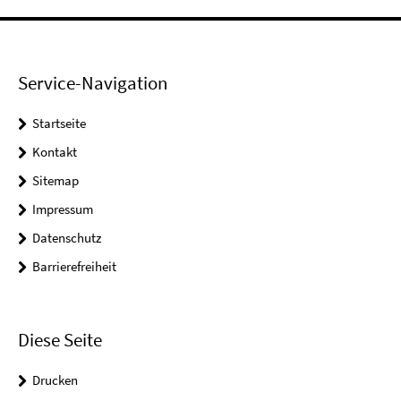
Service-Navigation
Startseite
Kontakt
Sitemap
Impressum
Datenschutz
Barrierefreiheit
Diese Seite
Drucken