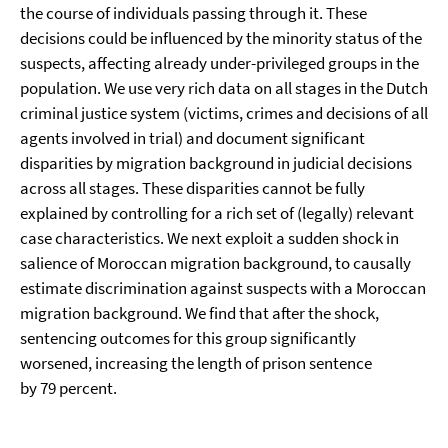
the course of individuals passing through it. These
decisions could be influenced by the minority status of the
suspects, affecting already under-privileged groups in the
population. We use very rich data on all stages in the Dutch
criminal justice system (victims, crimes and decisions of all
agents involved in trial) and document significant
disparities by migration background in judicial decisions
across all stages. These disparities cannot be fully
explained by controlling for a rich set of (legally) relevant
case characteristics. We next exploit a sudden shock in
salience of Moroccan migration background, to causally
estimate discrimination against suspects with a Moroccan
migration background. We find that after the shock,
sentencing outcomes for this group significantly
worsened, increasing the length of prison sentence
by 79 percent.