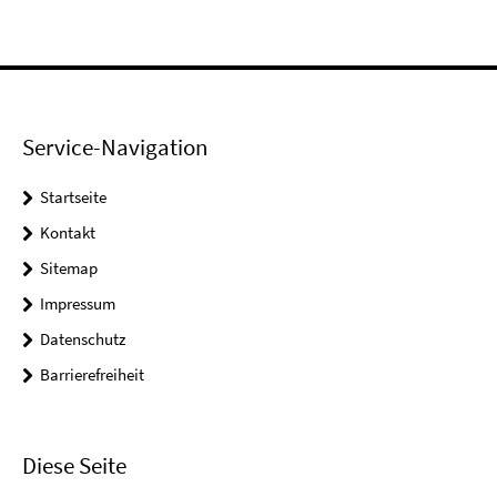
Service-Navigation
Startseite
Kontakt
Sitemap
Impressum
Datenschutz
Barrierefreiheit
Diese Seite