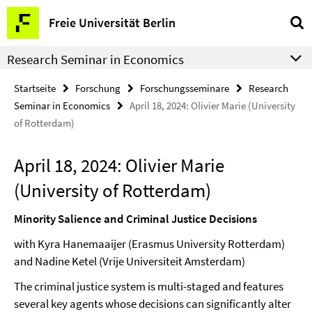
Springe
Service-
Freie Universität Berlin
direkt
Navigation
zu
Research Seminar in Economics
Inhalt
Startseite
Forschung
Forschungsseminare
Research
Seminar in Economics
April 18, 2024: Olivier Marie (University
of Rotterdam)
April 18, 2024: Olivier Marie
(University of Rotterdam)
Minority Salience and Criminal Justice Decisions
with
Kyra Hanemaaijer (Erasmus University Rotterdam)
and Nadine Ketel (Vrije Universiteit Amsterdam)
The criminal justice system is multi-staged and features
several key agents whose decisions can significantly alter