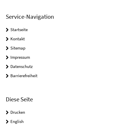
Service-Navigation
Startseite
Kontakt
Sitemap
Impressum
Datenschutz
Barrierefreiheit
Diese Seite
Drucken
English