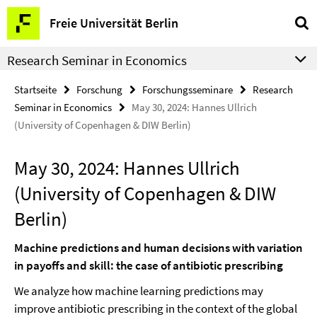
Springe
Service-
Freie Universität Berlin
direkt
Navigation
zu
Research Seminar in Economics
Inhalt
Startseite
Forschung
Forschungsseminare
Research
Seminar in Economics
May 30, 2024: Hannes Ullrich
(University of Copenhagen & DIW Berlin)
May 30, 2024: Hannes Ullrich
(University of Copenhagen & DIW
Berlin)
Machine predictions and human decisions with variation
in payoffs and skill: the case of antibiotic prescribing
We analyze how machine learning predictions may
improve antibiotic prescribing in the context of the global