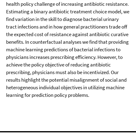
health policy challenge of increasing antibiotic resistance.
Estimating a binary antibiotic treatment choice model, we
find variation in the skill to diagnose bacterial urinary
tract infections and in how general practitioners trade off
the expected cost of resistance against antibiotic curative
benefits. In counterfactual analyses we find that providing
machine learning predictions of bacterial infections to
physicians increases prescribing efficiency. However, to
achieve the policy objective of reducing antibiotic
prescribing, physicians must also be incentivized. Our
results highlight the potential misalignment of social and
heterogeneous individual objectives in utilizing machine
learning for prediction policy problems.