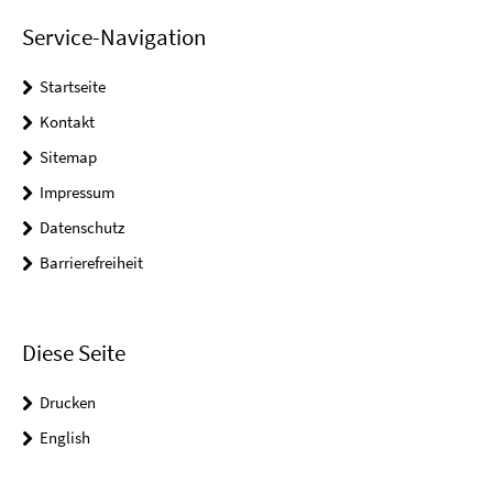
Service-Navigation
Startseite
Kontakt
Sitemap
Impressum
Datenschutz
Barrierefreiheit
Diese Seite
Drucken
English