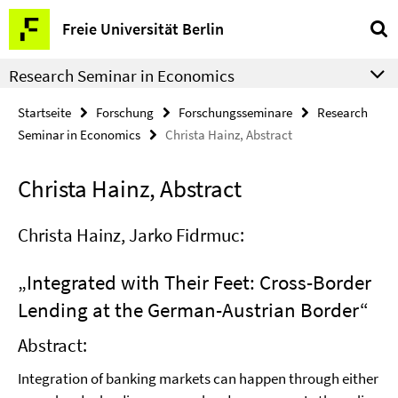
Springe
Service-
Freie Universität Berlin
direkt
Navigation
zu
Research Seminar in Economics
Inhalt
Startseite
Forschung
Forschungsseminare
Research
Seminar in Economics
Christa Hainz, Abstract
Christa Hainz, Abstract
Christa Hainz, Jarko Fidrmuc:
„Integrated with Their Feet: Cross-Border
Lending at the German-Austrian Border“
Abstract:
Integration of banking markets can happen through either