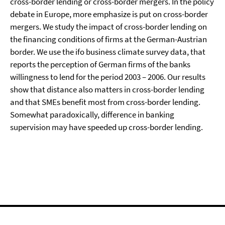
cross-border lending or cross-border mergers. In the policy
debate in Europe, more emphasize is put on cross-border
mergers. We study the impact of cross-border lending on
the financing conditions of firms at the German-Austrian
border. We use the ifo business climate survey data, that
reports the perception of German firms of the banks
willingness to lend for the period 2003 – 2006. Our results
show that distance also matters in cross-border lending
and that SMEs benefit most from cross-border lending.
Somewhat paradoxically, difference in banking
supervision may have speeded up cross-border lending.