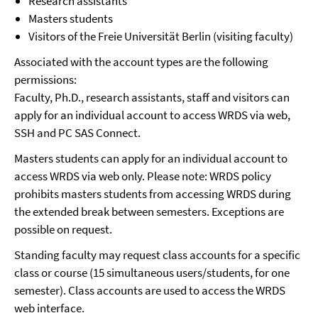
Research assistants
Masters students
Visitors of the Freie Universität Berlin (visiting faculty)
Associated with the account types are the following
permissions:
Faculty, Ph.D., research assistants, staff and visitors can
apply for an individual account to access WRDS via web,
SSH and PC SAS Connect.
Masters students can apply for an individual account to
access WRDS via web only. Please note: WRDS policy
prohibits masters students from accessing WRDS during
the extended break between semesters. Exceptions are
possible on request.
Standing faculty may request class accounts for a specific
class or course (15 simultaneous users/students, for one
semester). Class accounts are used to access the WRDS
web interface.