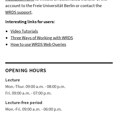
account to the Freie Universität Berlin or contact the
WRDS support
.
Interesting links for users:
Video Tutorials
Three Ways of Working with WRDS
How to use WRDS Web Queries
OPENING HOURS
Lecture
Mon.-Thur. 09:00 a.m. - 08:00 p.m.
Fri. 09:00 a.m. - 07:00 p.m.
Lecture-free period
Mon.-Fri. 09:00 a.m. - 06:00 p.m.