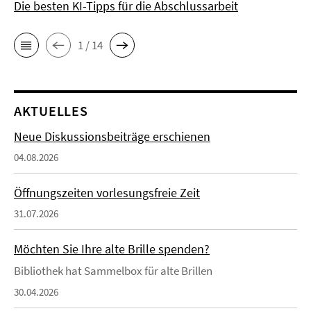
Die besten KI-Tipps für die Abschlussarbeit
1 / 14
AKTUELLES
Neue Diskussionsbeiträge erschienen
04.08.2026
Öffnungszeiten vorlesungsfreie Zeit
31.07.2026
Möchten Sie Ihre alte Brille spenden?
Bibliothek hat Sammelbox für alte Brillen
30.04.2026