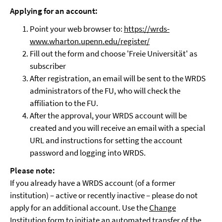
Applying for an account
:
Point your web browser to:
https://wrds-
www.wharton.upenn.edu/register/
Fill out the form and choose 'Freie Universität' as
subscriber
After registration, an email will be sent to the WRDS
administrators of the FU, who will check the
affiliation to the FU.
After the approval, your WRDS account will be
created and you will receive an email with a special
URL and instructions for setting the account
password and logging into WRDS.
Please note:
If you already have a WRDS account (of a former
institution) – active or recently inactive – please do not
apply for an additional account. Use the
Change
Institution form
to initiate an automated transfer of the