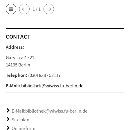
1 / 1
CONTACT
Address:
Garystraße 21
14195 Berlin
Telephon:
(030) 838 - 52117
E-Mail:
bibliothek@wiwiss.fu-berlin.de
E-Mail:bibliothek@wiwiss.fu-berlin.de
Site plan
Online form