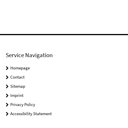
Service Navigation
Homepage
Contact
Sitemap
Imprint
Privacy Policy
Accessibility Statement