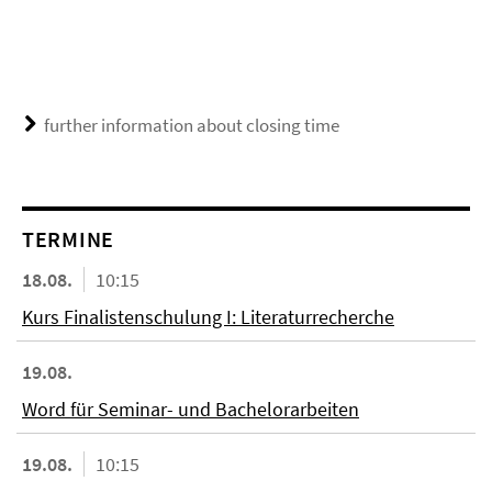
further information about closing time
TERMINE
18.08.
10:15
Kurs Finalistenschulung I: Literaturrecherche
19.08.
Word für Seminar- und Bachelorarbeiten
19.08.
10:15