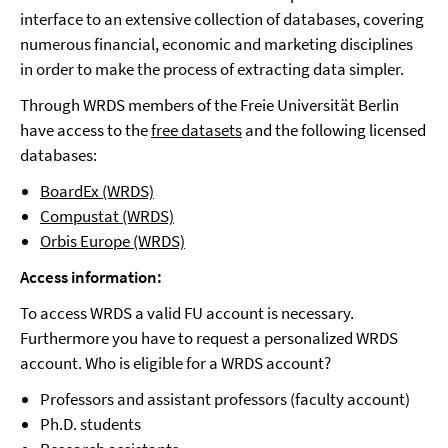
interface to an extensive collection of databases, covering
numerous financial, economic and marketing disciplines
in order to make the process of extracting data simpler.
Through WRDS members of the Freie Universität Berlin
have access to the
free datasets
and the following licensed
databases:
BoardEx (WRDS)
Compustat (WRDS)
Orbis Europe (WRDS)
Access information:
To access WRDS a valid FU account is necessary.
Furthermore you have to request a personalized WRDS
account. Who is eligible for a WRDS account?
Professors and assistant professors (faculty account)
Ph.D. students