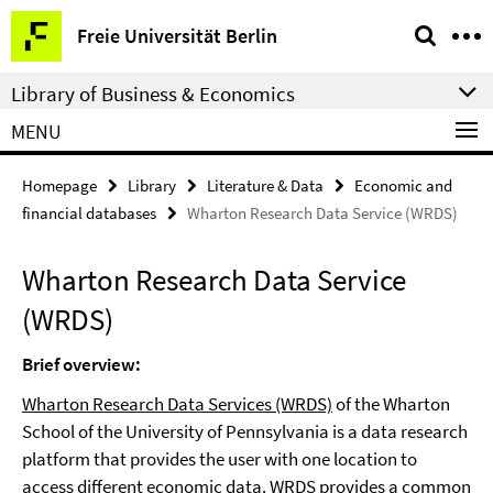
Springe
Service
Freie Universität Berlin
direkt
Navigation
zu
Library of Business & Economics
Inhalt
MENU
Homepage
Library
Literature & Data
Economic and
financial databases
Wharton Research Data Service (WRDS)
Wharton Research Data Service
(WRDS)
Brief overview:
Wharton Research Data Services (WRDS)
of the Wharton
School of the University of Pennsylvania is a data research
platform that provides the user with one location to
access different economic data. WRDS provides a common