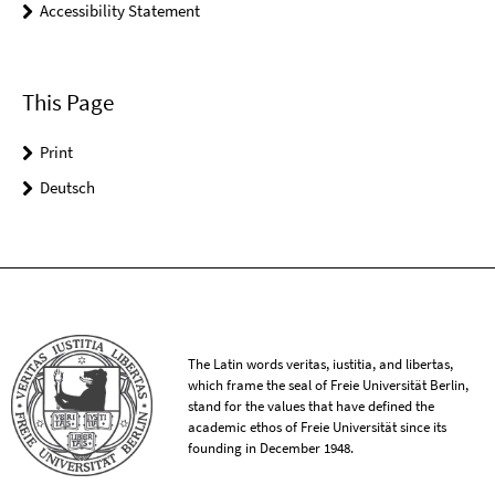
Accessibility Statement
This Page
Print
Deutsch
The Latin words veritas, iustitia, and libertas,
which frame the seal of Freie Universität Berlin,
stand for the values that have defined the
academic ethos of Freie Universität since its
founding in December 1948.