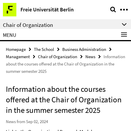
Springe
Service
Freie Universität Berlin
direkt
Navigation
zu
Chair of Organization
Inhalt
MENU
Homepage
The School
Business Administration
Management
Chair of Organization
News
Information
about the courses offered at the Chair of Organization in the
summer semester 2025
Information about the courses
offered at the Chair of Organization
in the summer semester 2025
News from Sep 02, 2024