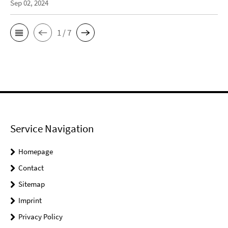
Sep 02, 2024
1 / 7
Service Navigation
Homepage
Contact
Sitemap
Imprint
Privacy Policy