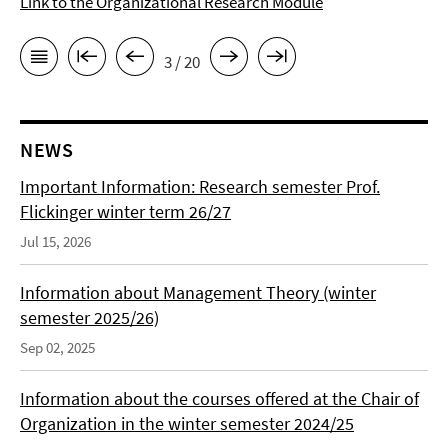
Link to the Organizational Research Module
3 / 20
NEWS
Important Information: Research semester Prof.
Flickinger winter term 26/27
Jul 15, 2026
Information about Management Theory (winter
semester 2025/26)
Sep 02, 2025
Information about the courses offered at the Chair of
Organization in the winter semester 2024/25