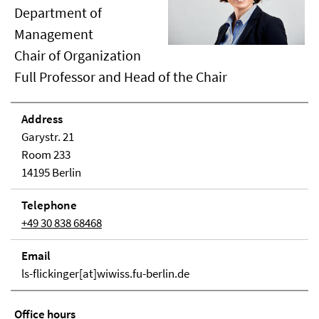
Department of
Management
Chair of Organization
Full Professor and Head of the Chair
Address
Garystr. 21
Room 233
14195 Berlin
Telephone
+49 30 838 68468
Email
ls-flickinger[at]wiwiss.fu-berlin.de
Office hours