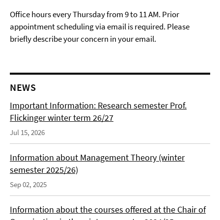
Office hours every Thursday from 9 to 11 AM. Prior
appointment scheduling via email is required. Please
briefly describe your concern in your email.
NEWS
Important Information: Research semester Prof.
Flickinger winter term 26/27
Jul 15, 2026
Information about Management Theory (winter
semester 2025/26)
Sep 02, 2025
Information about the courses offered at the Chair of