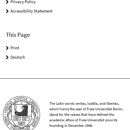
Privacy Policy
Accessibility Statement
This Page
Print
Deutsch
The Latin words veritas, iustitia, and libertas,
which frame the seal of Freie Universität Berlin,
stand for the values that have defined the
academic ethos of Freie Universität since its
founding in December 1948.