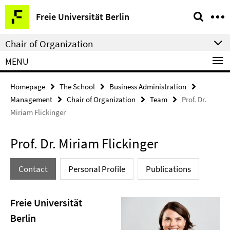
Springe
Service
Freie Universität Berlin
direkt
Navigation
zu
Chair of Organization
Inhalt
MENU
Homepage
The School
Business Administration
Management
Chair of Organization
Team
Prof. Dr.
Miriam Flickinger
Prof. Dr. Miriam Flickinger
Contact
Personal Profile
Publications
Freie Universität
Berlin