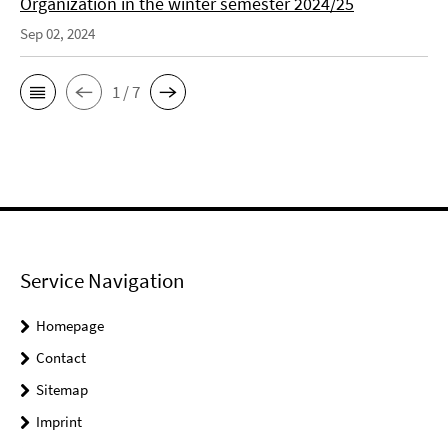
Organization in the winter semester 2024/25
Sep 02, 2024
1 / 7
Service Navigation
Homepage
Contact
Sitemap
Imprint