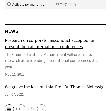
Privacy Policy
Activate permanently
NEWS
Research on corporate misconduct accepted for
presentation at international conferences
The Chair of Strategic Management will present its
research at two leading international conferences this
year.
May 11, 2022
We grieve the loss of Univ.-Prof. Dr. Thomas Mellewigt
Jun 07, 2021
1 / 1