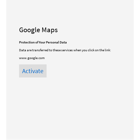
Google Maps
Protection of Your Personal Data
Data are transferred to these services when you click on the link:
www.google.com