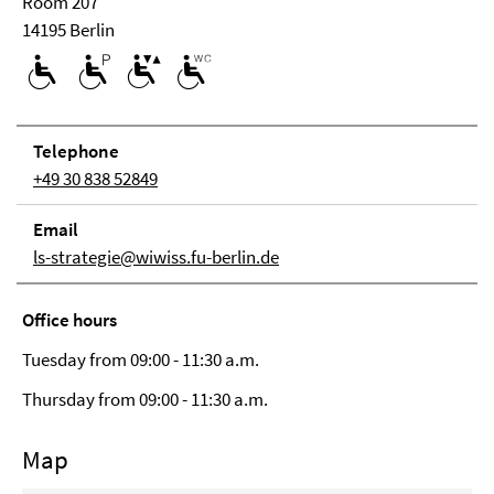
Room 207
14195 Berlin
Tele­phone
+49 30 838 52849
Email
ls-strategie@wiwiss.fu-berlin.de
Office hours
Tuesday from 09:00 - 11:30 a.m.
Thursday from 09:00 - 11:30 a.m.
Map