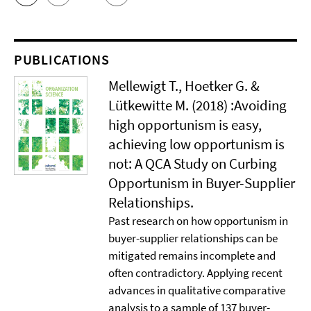
PUBLICATIONS
Mellewigt T., Hoetker G. &
Lütkewitte M. (2018) :Avoiding
high opportunism is easy,
achieving low opportunism is
not: A QCA Study on Curbing
Opportunism in Buyer-Supplier
Relationships.
Past research on how opportunism in
buyer-supplier relationships can be
mitigated remains incomplete and
often contradictory. Applying recent
advances in qualitative comparative
analysis to a sample of 137 buyer-