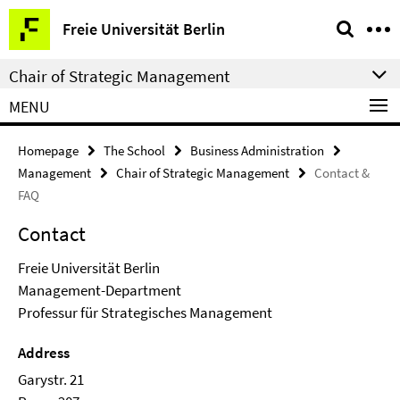
Springe
Service
Freie Universität Berlin
direkt
Navigation
zu
Chair of Strategic Management
Inhalt
MENU
Homepage
The School
Business Administration
Management
Chair of Strategic Management
Contact &
FAQ
Contact
Freie Universität Berlin
Management-Department
Professur für Strategisches Management
Address
Garystr. 21