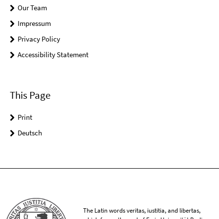
Our Team
Impressum
Privacy Policy
Accessibility Statement
This Page
Print
Deutsch
The Latin words veritas, iustitia, and libertas,