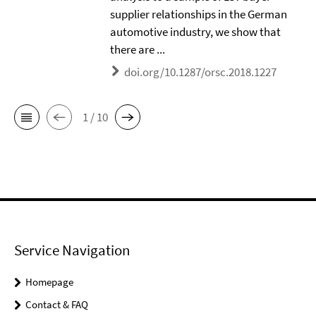
supplier relationships in the German
automotive industry, we show that
there are ...
doi.org/10.1287/orsc.2018.1227
1 / 10
Service Navigation
Homepage
Contact & FAQ