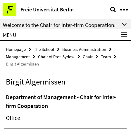
Springe
Service
Freie Universität Berlin
direkt
Navigation
zu
Welcome to the Chair for Inter-firm Cooperation!
Inhalt
MENU
Homepage
The School
Business Administration
Management
Chair of Prof. Sydow
Chair
Team
Birgit Algermissen
Birgit Algermissen
Department of Management - Chair for Inter-
firm Cooperation
Office