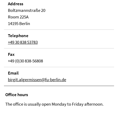
Address
Boltzmannstraße 20
Room 225A
14195 Berlin
Telephone
+49 30 838 53783
Fax
+49 (0)30 838-56808
Email
birgit.algermissen@fu-berlin.de
Office hours
The office is usually open Monday to Friday afternoon.