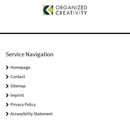
Service Navigation
Homepage
Contact
Sitemap
Imprint
Privacy Policy
Accessibility Statement