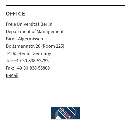
OFFICE
Freie Universität Berlin
Department of Management
Birgit Algermissen
Boltzmannstr. 20 (Room 225)
14195 Berlin, Germany
Tel: +49-30-838-53783
Fax: +49-30-838-56808
E-Mail