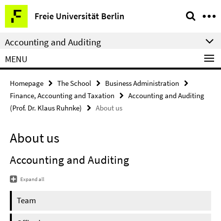
Springe
Service
Freie Universität Berlin
direkt
Navigation
zu
Accounting and Auditing
Inhalt
MENU
Homepage
The School
Business Administration
Finance, Accounting and Taxation
Accounting and Auditing
(Prof. Dr. Klaus Ruhnke)
About us
About us
Accounting and Auditing
Expand all
Team