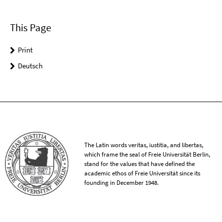
This Page
Print
Deutsch
The Latin words veritas, iustitia, and libertas,
which frame the seal of Freie Universität Berlin,
stand for the values that have defined the
academic ethos of Freie Universität since its
founding in December 1948.