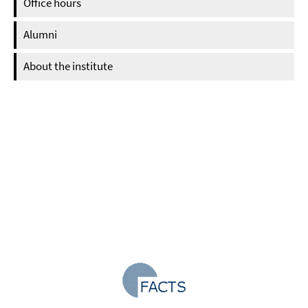
Office hours
Alumni
About the institute