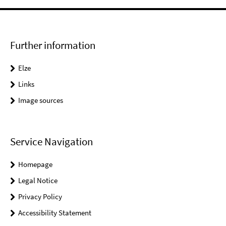
Further information
Elze
Links
Image sources
Service Navigation
Homepage
Legal Notice
Privacy Policy
Accessibility Statement