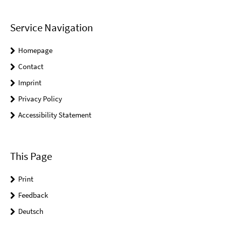
Service Navigation
Homepage
Contact
Imprint
Privacy Policy
Accessibility Statement
This Page
Print
Feedback
Deutsch