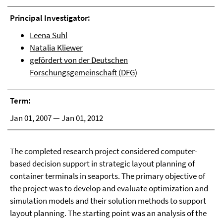
Principal Investigator:
Leena Suhl
Natalia Kliewer
gefördert von der Deutschen
Forschungsgemeinschaft (DFG)
Term:
Jan 01, 2007 — Jan 01, 2012
The completed research project considered computer-
based decision support in strategic layout planning of
container terminals in seaports. The primary objective of
the project was to develop and evaluate optimization and
simulation models and their solution methods to support
layout planning. The starting point was an analysis of the