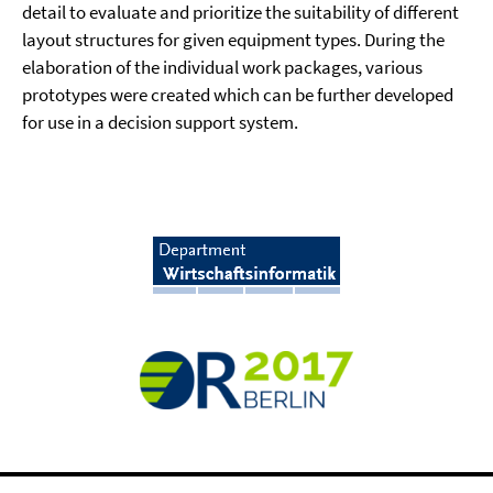
detail to evaluate and prioritize the suitability of different
layout structures for given equipment types. During the
elaboration of the individual work packages, various
prototypes were created which can be further developed
for use in a decision support system.