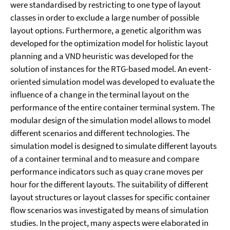
were standardised by restricting to one type of layout
classes in order to exclude a large number of possible
layout options. Furthermore, a genetic algorithm was
developed for the optimization model for holistic layout
planning and a VND heuristic was developed for the
solution of instances for the RTG-based model. An event-
oriented simulation model was developed to evaluate the
influence of a change in the terminal layout on the
performance of the entire container terminal system. The
modular design of the simulation model allows to model
different scenarios and different technologies. The
simulation model is designed to simulate different layouts
of a container terminal and to measure and compare
performance indicators such as quay crane moves per
hour for the different layouts. The suitability of different
layout structures or layout classes for specific container
flow scenarios was investigated by means of simulation
studies. In the project, many aspects were elaborated in