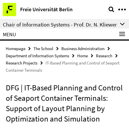
Springe
Service
Freie Universität Berlin
direkt
Navigation
zu
Chair of Information Systems - Prof. Dr. N. Kliewer
Inhalt
MENU
Homepage
The School
Business Administration
Department of Information Systems
Home
Research
Research Projects
IT-Based Planning and Control of Seaport
Container Terminals
DFG | IT-Based Planning and Control
of Seaport Container Terminals:
Support of Layout Planning by
Optimization and Simulation