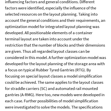
influencing factors and general conditions. Different
factors were identified, especially the influence of the
selected resources on the layout planning. Taking into
account the general conditions and their requirements, an
optimization model for integrated layout planning was
developed. All positionable elements of a container
terminal layout are taken into account under the
restriction that the number of blocks and their dimensions
are given. Thus all regarded layout classes can be
considered in this model. A further optimization model was
developed for the layout planning of the storage area with
a focus on typical Rubber Tyred Gantries (RTG). By
focusing on special layout classes a model simplification
could be achieved. The same applies to the layout classes
for straddle carriers (SC) and automated rail mounted
gantries (A-RMG). Here too, new models were developed in
each case. Further possibilities of model simplification
were investigated to solve the models. The specifications