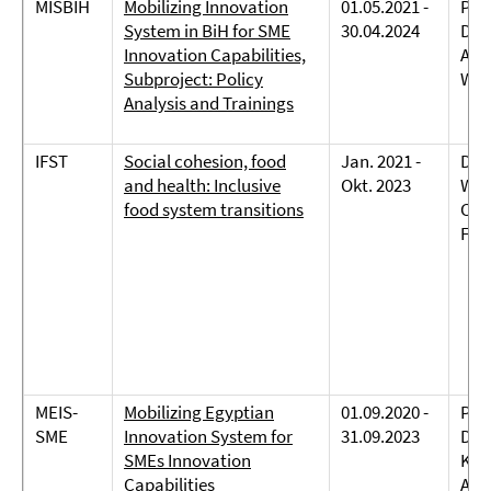
MISBIH
Mobilizing Innovation
01.05.2021 -
Prof
System in BiH for SME
30.04.2024
Dre
Innovation Capabilities,
Abd
Subproject: Policy
Wei
Analysis and Trainings
IFST
Social cohesion, food
Jan. 2021 -
Dr.
and health: Inclusive
Okt. 2023
Wec
food system transitions
Car
Fab
MEIS-
Mobilizing Egyptian
01.09.2020 -
Prof
SME
Innovation System for
31.09.2023
Dreh
SMEs Innovation
Kov
Capabilities
Abd