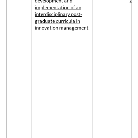
development and
Zol
implementation of an
interdisciplinary post-
graduate curricula in
innovation management