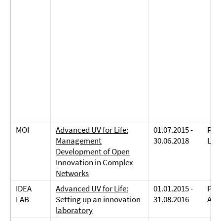
MOI
Advanced UV for Life:
01.07.2015 -
Prof
Management
30.06.2018
Lau
Development of Open
Innovation in Complex
Networks
IDEA
Advanced UV for Life:
01.01.2015 -
Prof
LAB
Setting up an innovation
31.08.2016
And
laboratory