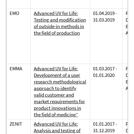
EMO
Advanced UV for Life:
01.04.2019 -
Prof
Testing and modification
31.03.2019
Dreh
of outside-in methods in
Bie
the field of production
And
EMMA
Advanced UV for Life:
01.03.2017 -
Prof
Development of a user
01.01.2020
Dreh
research methodological
Bie
approach to identify
And
valid customer and
market requirements for
product innovations in
the field of medicine”
ZENIT
Advanced UV for Life:
01.01.2017 -
Prof
Analysis and testing of
31.12.2019
Dreh