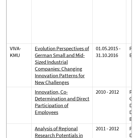
VIVA-
Evolution Perspectives of
01.05.2015 -
Prof
KMU
German Small and Mid-
31.10.2016
Eli
Sized Industrial
Companies: Changing
Innovation Patterns for
New Challenges
Innovation, Co-
2010 - 2012
Prof
Determination and Direct
Gers
Participation of
Dr. 
Employees
Dr. 
Bie
Analysis of Regional
2011 - 2012
Prof
Research Potentials in
Dre