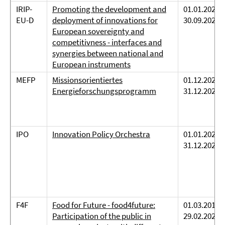
IRIP-
Promoting the development and
01.01.2026 -
EU-D
deployment of innovations for
30.09.2028
European sovereignty and
competitivness - interfaces and
synergies between national and
European instruments
MEFP
Missionsorientiertes
01.12.2022 -
Energieforschungsprogramm
31.12.2025
IPO
Innovation Policy Orchestra
01.01.2022 -
31.12.2024
F4F
Food for Future - food4future:
01.03.2019 -
Participation of the public in
29.02.2024