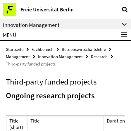
Springe
Service-
Freie Universität Berlin
direkt
Navigation
zu
Innovation Management
Inhalt
MENÜ
Startseite
Fachbereich
Betriebswirtschaftslehre
Management
Innovation Management
Research
Third-party funded projects
Third-party funded projects
Ongoing research projects
Title
Title
Duration
(short)