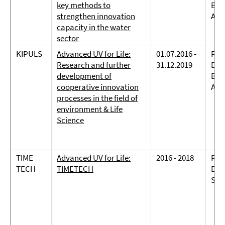
key methods to
Bie
strengthen innovation
And
capacity in the water
sector
KIPULS
Advanced UV for Life:
01.07.2016 -
Prof
Research and further
31.12.2019
Dreh
development of
Bie
cooperative innovation
And
processes in the field of
environment & Life
Science
TIME
Advanced UV for Life:
2016 - 2018
Prof
TECH
TIMETECH
Dreh
Sch