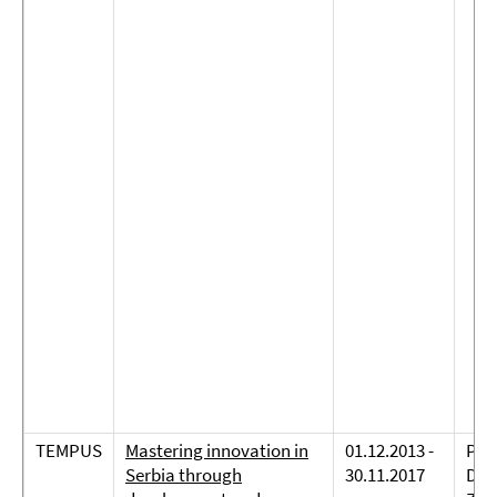
TEMPUS
Mastering innovation in
01.12.2013 -
Prof
Serbia through
30.11.2017
Dre