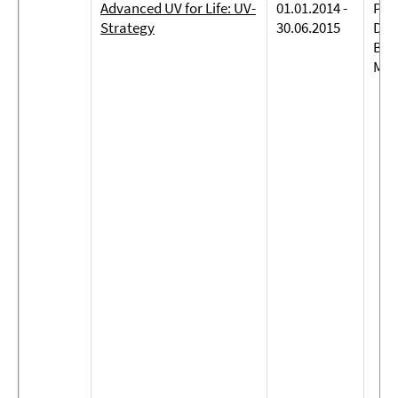
Advanced UV for Life: UV-
01.01.2014 -
Prof
Strategy
30.06.2015
Dreh
Bie
Mit