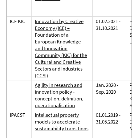
ICE KIC
Innovation by Creative
01.02.2021 -
Prof
Economy (ICE) –
31.10.2021
Dreh
Foundation of a
Sch
European Knowledge
Lan
and Innovation
Community (KIC) for the
Cultural and Creative
Sectors and Industries
(CCSI)
Agility in research and
Jan. 2020 -
Prof
innovation policy -
Sep. 2020
Dreh
conception, definition,
Kov
operationalisation
Sch
IPACST
Intellectual property
01.01.2019 -
Prof
models to accelerate
31.05.2022
Eppi
sustainability transitions
Mar