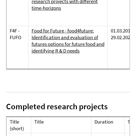
research projects with different
time-horizons
F4F -
Food for Future - food4future:
01.03.2019 -
FUFO
Identification and evaluation of
29.02.2024
futures options for future food and
identifying R & D needs
Completed research projects
Title
Title
Duration
Te
(short)