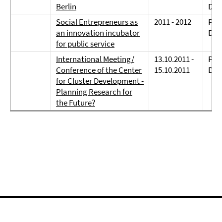
Berlin
Dr. 
Social Entrepreneurs as
2011 - 2012
Prof
an innovation incubator
Dr.
for public service
International Meeting/
13.10.2011 -
Prof
Conference of the Center
15.10.2011
Dre
for Cluster Development -
Planning Research for
the Future?