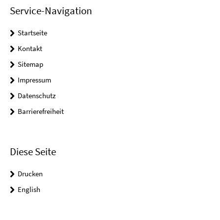
Service-Navigation
Startseite
Kontakt
Sitemap
Impressum
Datenschutz
Barrierefreiheit
Diese Seite
Drucken
English