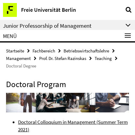
Springe
Service-
Freie Universität Berlin
direkt
Navigation
zu
Junior Professorship of Management
Inhalt
MENÜ
Startseite
Fachbereich
Betriebswirtschaftslehre
Management
Prof. Dr. Stefan Razinskas
Teaching
Doctoral Degree
Doctoral Program
Doctoral Colloquium in Management (Summer Term
2021)