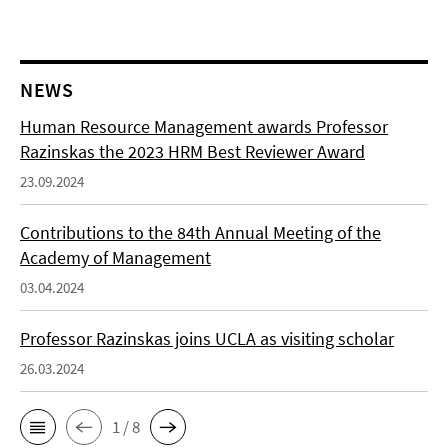
NEWS
Human Resource Management awards Professor
Razinskas the 2023 HRM Best Reviewer Award
23.09.2024
Contributions to the 84th Annual Meeting of the
Academy of Management
03.04.2024
Professor Razinskas joins UCLA as visiting scholar
26.03.2024
1 / 8