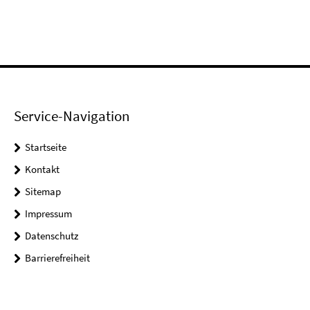
Service-Navigation
Startseite
Kontakt
Sitemap
Impressum
Datenschutz
Barrierefreiheit