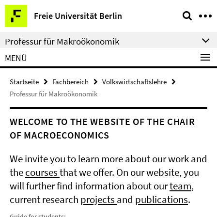
Springe
Service-
Freie Universität Berlin
direkt
Navigation
zu
Professur für Makroökonomik
Inhalt
MENÜ
Startseite
Fachbereich
Volkswirtschaftslehre
Professur für Makroökonomik
WELCOME TO THE WEBSITE OF THE CHAIR
OF MACROECONOMICS
We invite you to learn more about our work and
the
courses
that we offer. On our website, you
will further find information about our
team
,
current research
projects
and
publications
.
Guide for students: