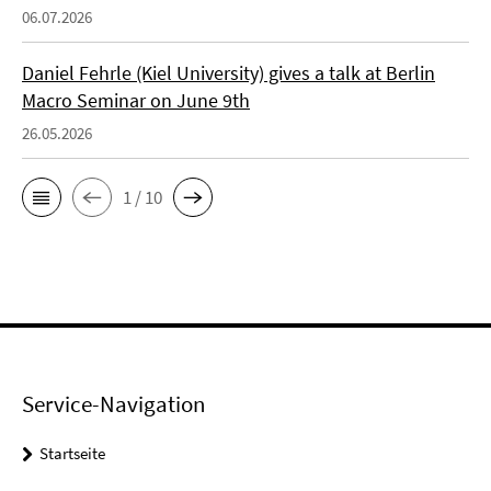
06.07.2026
Daniel Fehrle (Kiel University) gives a talk at Berlin
Macro Seminar on June 9th
26.05.2026
1 / 10
Service-Navigation
Startseite