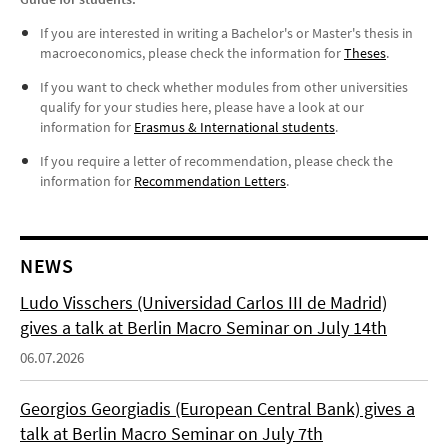
If you are interested in writing a Bachelor's or Master's thesis in
macroeconomics, please check the information for
Theses
.
If you want to check whether modules from other universities
qualify for your studies here, please have a look at our
information for
Erasmus & International students
.
If you require a letter of recommendation, please check the
information for
Recommendation Letters
.
NEWS
Ludo Visschers (Universidad Carlos III de Madrid)
gives a talk at Berlin Macro Seminar on July 14th
06.07.2026
Georgios Georgiadis (European Central Bank) gives a
talk at Berlin Macro Seminar on July 7th