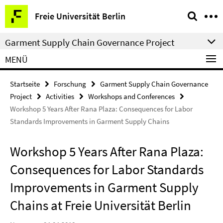
Springe
Service-
Freie Universität Berlin
direkt
Navigation
zu
Garment Supply Chain Governance Project
Inhalt
MENÜ
Startseite
Forschung
Garment Supply Chain Governance
Project
Activities
Workshops and Conferences
Workshop 5 Years After Rana Plaza: Consequences for Labor
Standards Improvements in Garment Supply Chains
Workshop 5 Years After Rana Plaza:
Consequences for Labor Standards
Improvements in Garment Supply
Chains at Freie Universität Berlin