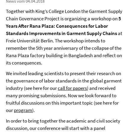
News vom 04.04.2018
Together with King’s College London the Garment Supply
Chain Governance Project is organizing a workshop on
5
Years After Rana Plaza: Consequences for Labor
Standards Improvements in Garment Supply Chains
at
Freie Universität Berlin. The workshop intends to
remember the 5th year anniversary of the collapse of the
Rana Plaza factory building in Bangladesh and reflect on
its consequences.
We invited leading scientists to present their research on
the governance of labor standards in the global garment
industry (see here for our
call for papers
) and received
many promising submissions. Now we look forward to
fruitful discussions on this important topic (see here for
our
program
).
In order to bring together the academic and civil society
discussion, our conference will start with a panel