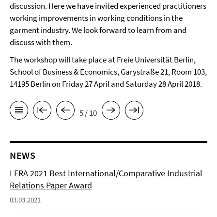
discussion. Here we have invited experienced practitioners
working improvements in working conditions in the
garment industry. We look forward to learn from and
discuss with them.
The workshop will take place at Freie Universität Berlin,
School of Business & Economics, Garystraße 21, Room 103,
14195 Berlin on Friday 27 April and Saturday 28 April 2018.
5 / 10
NEWS
LERA 2021 Best International/Comparative Industrial
Relations Paper Award
03.03.2021