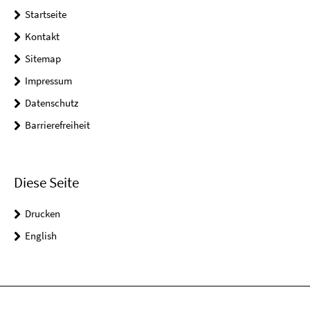
Startseite
Kontakt
Sitemap
Impressum
Datenschutz
Barrierefreiheit
Diese Seite
Drucken
English