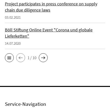
Project participates in press conference on supply
chain due diligence laws
03.02.2021
Böll Stiftung Online Event "Corona und globale
Lieferketten"
14.07.2020
1 / 10
Service-Navigation