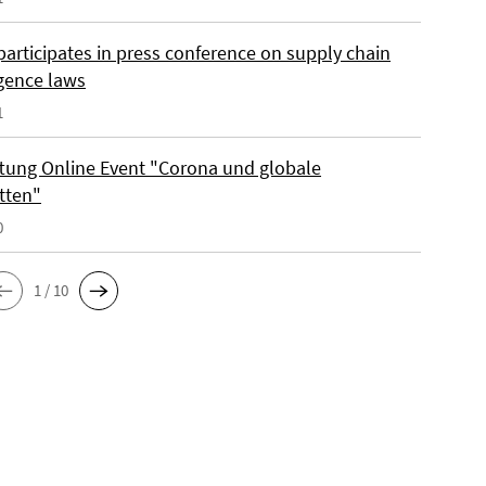
participates in press conference on supply chain
igence laws
1
iftung Online Event "Corona und globale
tten"
0
1 / 10