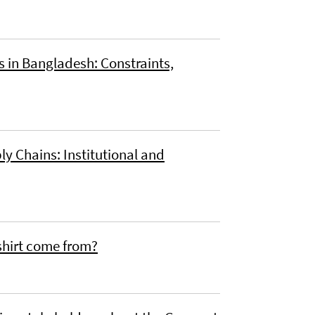
in Bangladesh: Constraints,
y Chains: Institutional and
-shirt come from?