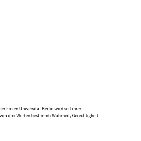
r Freien Universität Berlin wird seit ihrer
on drei Werten bestimmt: Wahrheit, Gerechtigkeit