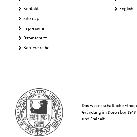
Kontakt
English
Sitemap
Impressum
Datenschutz
Barrierefreiheit
Das wissenschaftliche Ethos de
Gründung im Dezember 1948 v
und Freiheit.