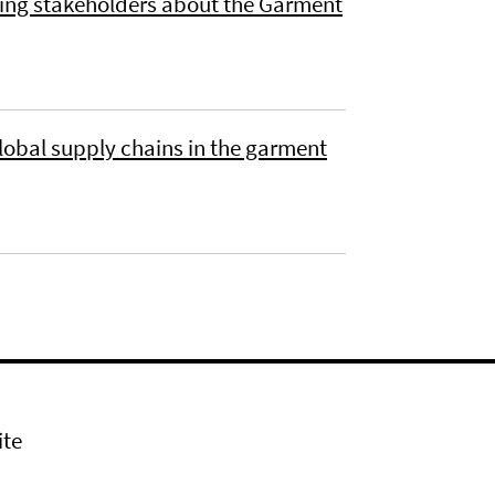
ing stakeholders about the Garment
 global supply chains in the garment
ite