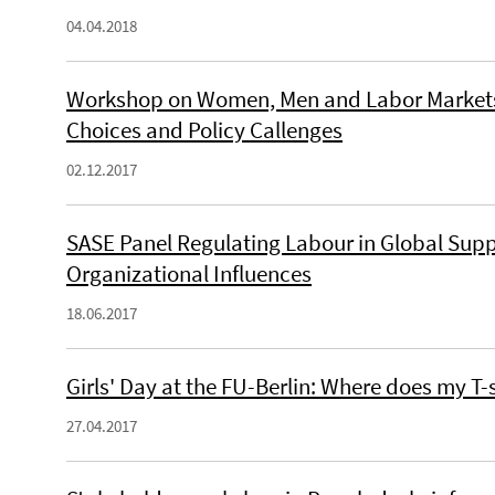
04.04.2018
Workshop on Women, Men and Labor Markets 
Choices and Policy Callenges
02.12.2017
SASE Panel Regulating Labour in Global Suppl
Organizational Influences
18.06.2017
Girls' Day at the FU-Berlin: Where does my T
27.04.2017