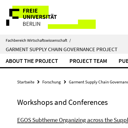
Springe
Service-
direkt
zu
Navigation
Inhalt
Fachbereich Wirtschaftswissenschaft
/
GARMENT SUPPLY CHAIN GOVERNANCE PROJECT
ABOUT THE PROJECT
PROJECT TEAM
PUB
Startseite
Forschung
Garment Supply Chain Governanc
Workshops and Conferences
EGOS Subtheme Organizing across the Suppl