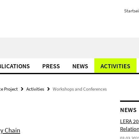
Startsei
LICATIONS
PRESS
NEWS
ACTIVITIES
e Project
Activities
Workshops and Conferences
NEWS
LERA 20
Relatio
y Chain
03.03.202