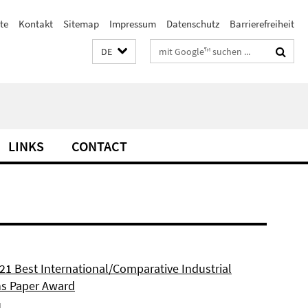
te
Kontakt
Sitemap
Impressum
Datenschutz
Barrierefreiheit
Suchbegriffe
DE
LINKS
CONTACT
21 Best International/Comparative Industrial
ns Paper Award
1