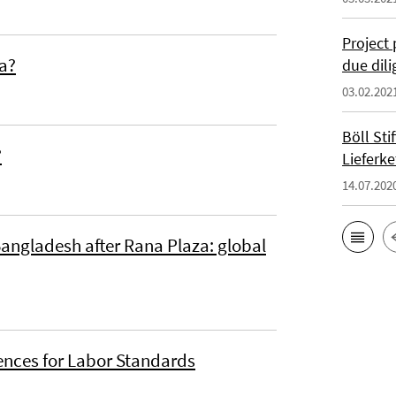
Project 
ia?
due dil
03.02.202
Böll St
?
Lieferke
14.07.202
Bangladesh after Rana Plaza: global
ences for Labor Standards