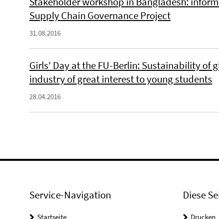
Stakeholder workshop in Bangladesh: inform
Supply Chain Governance Project
31.08.2016
Girls' Day at the FU-Berlin: Sustainability of
industry of great interest to young students
28.04.2016
Service-Navigation
Diese Se
Startseite
Drucken