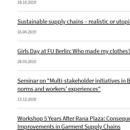
18.10.2019
Sustainable supply chains – realistic or utop
16.04.2019
Girls Day at FU Berlin: Who made my clothes
28.03.2019
Seminar on "Multi-stakeholder initiatives in 
norms and workers’ experiences"
13.12.2018
Workshop 5 Years After Rana Plaza: Consequ
Improvements in Garment Supply Chains