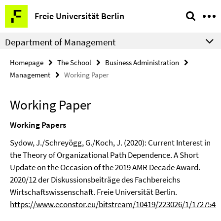
Springe
Service
Freie Universität Berlin
direkt
Navigation
zu
Department of Management
Inhalt
Homepage
The School
Business Administration
Management
Working Paper
Working Paper
Working Papers
Sydow, J./Schreyögg, G./Koch, J. (2020): Current Interest in
the Theory of Organizational Path Dependence. A Short
Update on the Occasion of the 2019 AMR Decade Award.
2020/12 der Diskussionsbeiträge des Fachbereichs
Wirtschaftswissenschaft. Freie Universität Berlin.
https://www.econstor.eu/bitstream/10419/223026/1/1727549