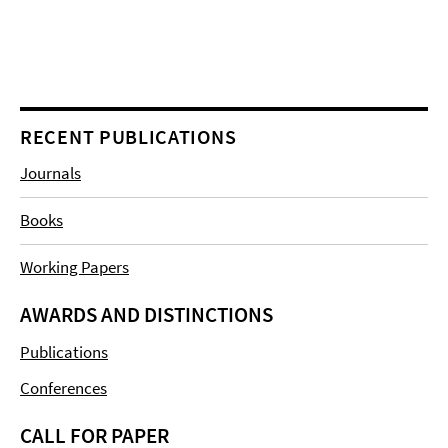
RECENT PUBLICATIONS
Journals
Books
Working Papers
AWARDS AND DISTINCTIONS
Publications
Conferences
CALL FOR PAPER