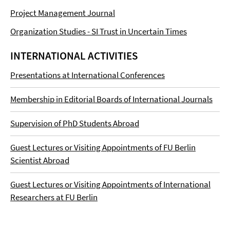
Project Management Journal
Organization Studies - SI Trust in Uncertain Times
INTERNATIONAL ACTIVITIES
Presentations at International Conferences
Membership in Editorial Boards of International Journals
Supervision of PhD Students Abroad
Guest Lectures or Visiting Appointments of FU Berlin
Scientist Abroad
Guest Lectures or Visiting Appointments of International
Researchers at FU Berlin