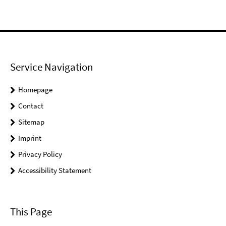
Service Navigation
Homepage
Contact
Sitemap
Imprint
Privacy Policy
Accessibility Statement
This Page