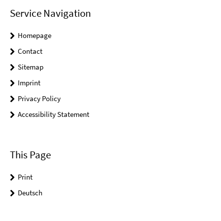
Service Navigation
Homepage
Contact
Sitemap
Imprint
Privacy Policy
Accessibility Statement
This Page
Print
Deutsch