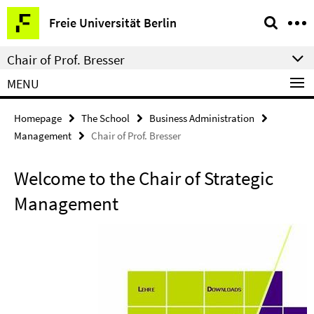
Springe
Service
Freie Universität Berlin
direkt
Navigation
zu
Chair of Prof. Bresser
Inhalt
MENU
Homepage
The School
Business Administration
Management
Chair of Prof. Bresser
Welcome to the Chair of Strategic
Management