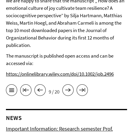
We are happy to share that the manuscript
„ How does an
emotional culture of joy cultivate team resilience? A
sociocognitive perspective
” by Silja Hartmann, Matthias
Weiss,
Martin Hoegl, and Abraham Carmeli
is among the
top 10 most downloaded papers in the Journal of
Organizational Behavior during its first 12 months of
publication.
The manuscript is published open access and can be
accessed via:
https://onlinelibrary.wiley.com/doi/10.1002/job.2496
9 / 20
NEWS
Important Information: Research semester Prof.