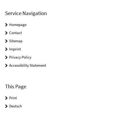
Service Navigation
Homepage
Contact
Sitemap
Imprint
Privacy Policy
Accessibility Statement
This Page
Print
Deutsch