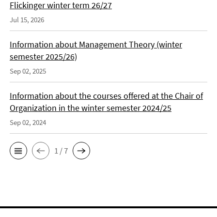
Flickinger winter term 26/27
Jul 15, 2026
Information about Management Theory (winter
semester 2025/26)
Sep 02, 2025
Information about the courses offered at the Chair of
Organization in the winter semester 2024/25
Sep 02, 2024
1 / 7