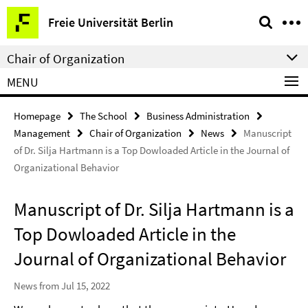
Springe
Service
Freie Universität Berlin
direkt
Navigation
zu
Chair of Organization
Inhalt
MENU
Homepage
The School
Business Administration
Management
Chair of Organization
News
Manuscript
of Dr. Silja Hartmann is a Top Dowloaded Article in the Journal of
Organizational Behavior
Manuscript of Dr. Silja Hartmann is a
Top Dowloaded Article in the
Journal of Organizational Behavior
News from Jul 15, 2022