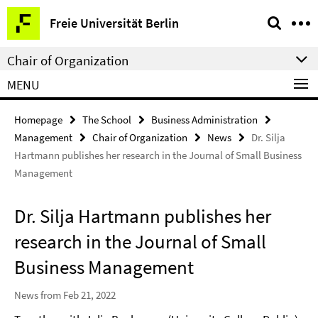
Springe
Service
Freie Universität Berlin
direkt
Navigation
zu
Chair of Organization
Inhalt
MENU
Homepage
The School
Business Administration
Management
Chair of Organization
News
Dr. Silja
Hartmann publishes her research in the Journal of Small Business
Management
Dr. Silja Hartmann publishes her
research in the Journal of Small
Business Management
News from Feb 21, 2022