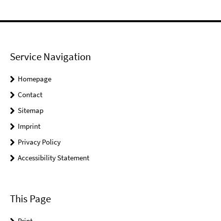
Service Navigation
Homepage
Contact
Sitemap
Imprint
Privacy Policy
Accessibility Statement
This Page
Print