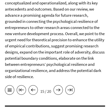
conceptualized and operationalized, along with its key
antecedents and outcomes. Based on our review, we
advance a promising agenda for future research,
grounded in connecting the psychological resilience of
entrepreneurs to other research areas connected to the
new venture development process. Overall, we point to the
urgent need for theoretical precision to enhance the utility
of empirical contributions, suggest promising research
designs, expand on the important role of adversity, discuss
potential boundary conditions, elaborate on the link
between entrepreneurs’ psychological resilience and
organizational resilience, and address the potential dark
side of resilience.
15 / 20