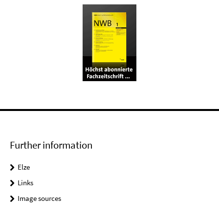
Further information
Elze
Links
Image sources