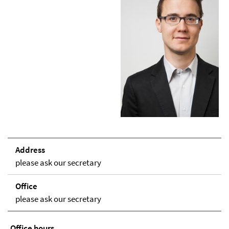
Address
please ask our secretary
Office
please ask our secretary
Office hours