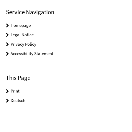
Service Navigation
Homepage
Legal Notice
Privacy Policy
Accessibility Statement
This Page
Print
Deutsch