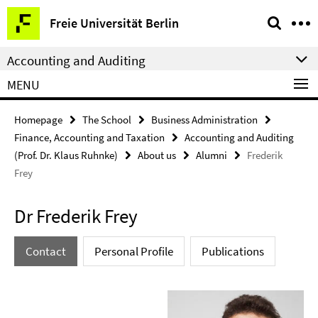
Springe
Service
Freie Universität Berlin
direkt
Navigation
zu
Accounting and Auditing
Inhalt
MENU
Homepage
The School
Business Administration
Finance, Accounting and Taxation
Accounting and Auditing
(Prof. Dr. Klaus Ruhnke)
About us
Alumni
Frederik
Frey
Dr Frederik Frey
Contact
Personal Profile
Publications