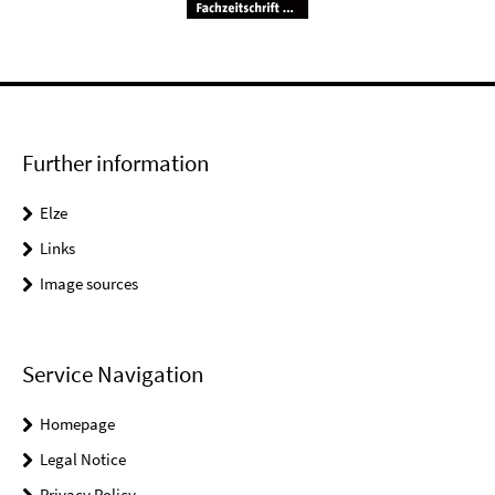
Further information
Elze
Links
Image sources
Service Navigation
Homepage
Legal Notice
Privacy Policy