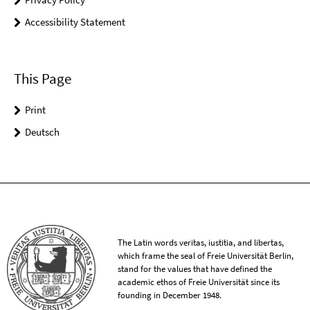
Accessibility Statement
This Page
Print
Deutsch
The Latin words veritas, iustitia, and libertas,
which frame the seal of Freie Universität Berlin,
stand for the values that have defined the
academic ethos of Freie Universität since its
founding in December 1948.