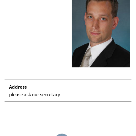
Address
please ask our secretary