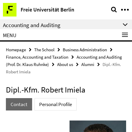
Springe
Service
Freie Universität Berlin
direkt
Navigation
zu
Accounting and Auditing
Inhalt
MENU
Homepage
The School
Business Administration
Finance, Accounting and Taxation
Accounting and Auditing
(Prof. Dr. Klaus Ruhnke)
About us
Alumni
Dipl.-Kfm.
Robert Imiela
Dipl.-Kfm. Robert Imiela
Contact
Personal Profile